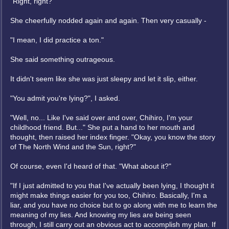
"Right, right?"
She cheerfully nodded again and again. Then very casually -
"I mean, I did practice a ton."
She said something outrageous.
It didn't seem like she was just sleepy and let it slip, either.
"You admit you're lying?", I asked.
"Well, no... Like I've said over and over, Chihiro, I'm your
childhood friend. But..." She put a hand to her mouth and
thought, then raised her index finger. "Okay, you know the story
of The North Wind and the Sun, right?"
Of course, even I'd heard of that. "What about it?"
"If I just admitted to you that I've actually been lying, I thought it
might make things easier for you too, Chihiro. Basically, I'm a
liar, and you have no choice but to go along with me to learn the
meaning of my lies. And knowing my lies are being seen
through, I still carry out an obvious act to accomplish my plan. If