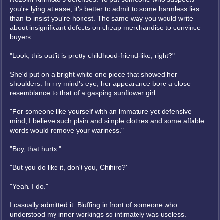
you're lying at ease, it's better to admit to some harmless lies
than to insist you're honest. The same way you would write
about insignificant defects on cheap merchandise to convince
buyers.
"Look, this outfit is pretty childhood-friend-like, right?"
She'd put on a bright white one piece that showed her
shoulders. In my mind's eye, her appearance bore a close
resemblance to that of a gasping sunflower girl.
"For someone like yourself with an immature yet defensive
mind, I believe such plain and simple clothes and some affable
words would remove your wariness."
"Boy, that hurts."
"But you do like it, don't you, Chihiro?'
"Yeah. I do."
I casually admitted it. Bluffing in front of someone who
understood my inner workings so intimately was useless.