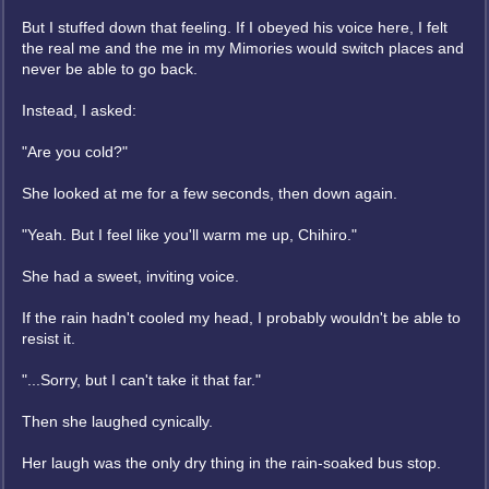
But I stuffed down that feeling. If I obeyed his voice here, I felt
the real me and the me in my Mimories would switch places and
never be able to go back.
Instead, I asked:
"Are you cold?"
She looked at me for a few seconds, then down again.
"Yeah. But I feel like you'll warm me up, Chihiro."
She had a sweet, inviting voice.
If the rain hadn't cooled my head, I probably wouldn't be able to
resist it.
"...Sorry, but I can't take it that far."
Then she laughed cynically.
Her laugh was the only dry thing in the rain-soaked bus stop.