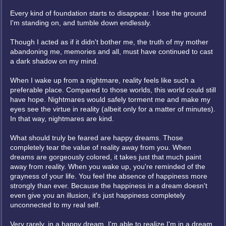
Every kind of foundation starts to disappear. I lose the ground
I'm standing on, and tumble down endlessly.
Though I acted as if it didn't bother me, the truth of my mother
abandoning me, memories and all, must have continued to cast
a dark shadow on my mind.
When I wake up from a nightmare, reality feels like such a
preferable place. Compared to those worlds, this world could still
have hope. Nightmares would safely torment me and make my
eyes see the virtue in reality (albeit only for a matter of minutes).
In that way, nightmares are kind.
What should truly be feared are happy dreams. Those
completely tear the value of reality away from you. When
dreams are gorgeously colored, it takes just that much paint
away from reality. When you wake up, you're reminded of the
grayness of your life. You feel the absence of happiness more
strongly than ever. Because the happiness in a dream doesn't
even give you an illusion, it's just happiness completely
unconnected to my real self.
Very rarely, in a happy dream, I'm able to realize I'm in a dream.