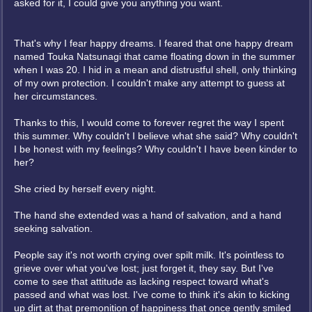
asked for it, I could give you anything you want.
That's why I fear happy dreams. I feared that one happy dream
named Touka Natsunagi that came floating down in the summer
when I was 20. I hid in a mean and distrustful shell, only thinking
of my own protection. I couldn't make any attempt to guess at
her circumstances.
Thanks to this, I would come to forever regret the way I spent
this summer. Why couldn't I believe what she said? Why couldn't
I be honest with my feelings? Why couldn't I have been kinder to
her?
She cried by herself every night.
The hand she extended was a hand of salvation, and a hand
seeking salvation.
People say it's not worth crying over spilt milk. It's pointless to
grieve over what you've lost; just forget it, they say. But I've
come to see that attitude as lacking respect toward what's
passed and what was lost. I've come to think it's akin to kicking
up dirt at that premonition of happiness that once gently smiled