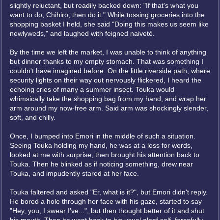
slightly reluctant, but readily backed down: "If that's what you
want to do, Chihiro, then do it." While tossing groceries into the
shopping basket I held, she said "Doing this makes us seem like
newlyweds," and laughed with feigned naiveté.
By the time we left the market, I was unable to think of anything
but dinner thanks to my empty stomach. That was something I
couldn't have imagined before. On the little riverside path, where
security lights on their way out nervously flickered, I heard the
echoing cries of many a summer insect. Touka would
whimsically take the shopping bag from my hand, and wrap her
arm around my now-free arm. Said arm was shockingly slender,
soft, and chilly.
Once, I bumped into Emori in the middle of such a situation.
Seeing Touka holding my hand, he was at a loss for words,
looked at me with surprise, then brought his attention back to
Touka. Then he blinked as if noticing something, drew near
Touka, and impudently stared at her face.
Touka faltered and asked "Er, what is it?", but Emori didn't reply.
He bored a hole through her face with his gaze, started to say
"Hey, you, I swear I've...", but then thought better of it and shut