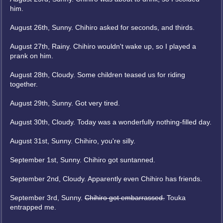
him.
August 26th, Sunny. Chihiro asked for seconds, and thirds.
August 27th, Rainy. Chihiro wouldn't wake up, so I played a
prank on him.
August 28th, Cloudy. Some children teased us for riding
together.
August 29th, Sunny. Got very tired.
August 30th, Cloudy. Today was a wonderfully nothing-filled day.
August 31st, Sunny. Chihiro, you're silly.
September 1st, Sunny. Chihiro got suntanned.
September 2nd, Cloudy. Apparently even Chihiro has friends.
September 3rd, Sunny.
Chihiro got embarrassed.
Touka
entrapped me.