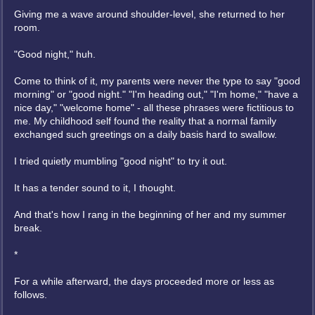
Giving me a wave around shoulder-level, she returned to her
room.
"Good night," huh.
Come to think of it, my parents were never the type to say "good
morning" or "good night." "I'm heading out," "I'm home," "have a
nice day," "welcome home" - all these phrases were fictitious to
me. My childhood self found the reality that a normal family
exchanged such greetings on a daily basis hard to swallow.
I tried quietly mumbling "good night" to try it out.
It has a tender sound to it, I thought.
And that's how I rang in the beginning of her and my summer
break.
*
For a while afterward, the days proceeded more or less as
follows.