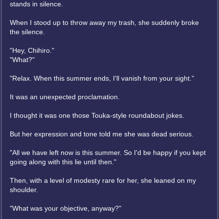
stands in silence.
When I stood up to throw away my trash, she suddenly broke
the silence.
"Hey, Chihiro."
"What?"
"Relax. When this summer ends, I'll vanish from your sight."
It was an unexpected proclamation.
I thought it was one those Touka-style roundabout jokes.
But her expression and tone told me she was dead serious.
"All we have left now is this summer. So I'd be happy if you kept
going along with this lie until then."
Then, with a level of modesty rare for her, she leaned on my
shoulder.
"What was your objective, anyway?"