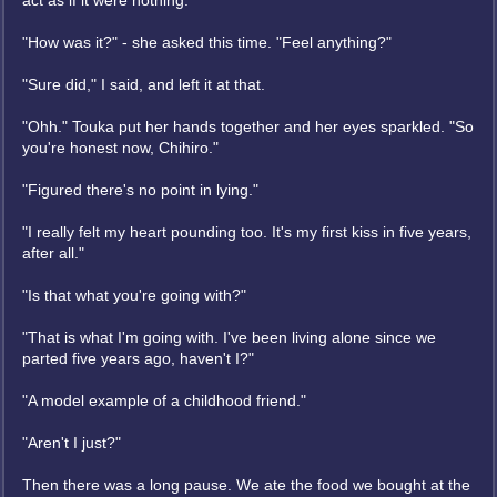
act as if it were nothing.
"How was it?" - she asked this time. "Feel anything?"
"Sure did," I said, and left it at that.
"Ohh." Touka put her hands together and her eyes sparkled. "So
you're honest now, Chihiro."
"Figured there's no point in lying."
"I really felt my heart pounding too. It's my first kiss in five years,
after all."
"Is that what you're going with?"
"That is what I'm going with. I've been living alone since we
parted five years ago, haven't I?"
"A model example of a childhood friend."
"Aren't I just?"
Then there was a long pause. We ate the food we bought at the