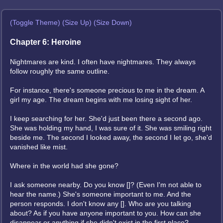
(Toggle Theme)
(Size Up)
(Size Down)
Chapter 6: Heroine
Nightmares are kind. I often have nightmares. They always
follow roughly the same outline.
For instance, there's someone precious to me in the dream. A
girl my age. The dream begins with me losing sight of her.
I keep searching for her. She'd just been there a second ago.
She was holding my hand, I was sure of it. She was smiling right
beside me. The second I looked away, the second I let go, she'd
vanished like mist.
Where in the world had she gone?
I ask someone nearby. Do you know []? (Even I'm not able to
hear the name.) She's someone important to me. And the
person responds. I don't know any []. Who are you talking
about? As if you have anyone important to you. How can she
disappear or anything if she didn't exist in the first place?