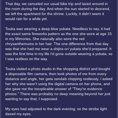
That day, we canceled our usual bike trip and lazed around in
the room during the day. And when the sun started to descend,
we left the apartment for the shrine. Luckily, it didn't seem it
would rain for a while yet.
Touka was wearing a deep-blue yukata. Needless to say, it had
the exact same fireworks pattern as the one she wore at age 15
in my Mimories. She naturally also wore the red
chrysanthemums in her hair. The one difference from that day
was that she had me wear a shijira-ori yukata she'd prepared. It
was the first time in my life I'd gone outside wearing a yukata, so
I was restless on the way.
Touka visited a photo studio in the shopping district and bought
a disposable film camera, then took photos of me from every
distance and angle, her geta sandals clopping restlessly. I asked
her why she wasn't using the digital camera on her phone, and
she gave me the inexplicable answer of "They're evidence
photos." There was probably no deep meaning beyond her just
wanting to say that, I supposed.
My eyes had adjusted to the dark evening, so the strobe light
dazed my eyes.