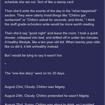
schedule she set out. Sort of like a stamp card.
Then she'd write the events of the day in the "what happened"
section. They were utterly trivial things like "Chihiro got
suntanned" or "Chihiro asked for seconds, and thirds." I think
the stuff grade-schoolers write would be more worth reading.
Then she'd say "good night" and leave the room. I took a quick
shower, collapsed into bed, and drifted off in under ten minutes.
A healthy lifestyle, like a ten-year-old kid. When twenty-year-olds
like us did it, it felt unhealthy instead.
But I would be lying to say it wasn't fun.
*
The "one-line diary" went on for 20 days.
August 23rd, Cloudy. Chihiro was fidgety.
August 24th, Cloudy. Chihiro pretended he wasn't fidgety.
August 25rd, Sunny. Chihiro was about to drink, so I scolded