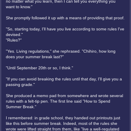
no matter what you learn, then I can tell you everything you
want to know."
She promptly followed it up with a means of providing that proof.
"So, starting today, I'll have you live according to some rules I've
devised."
"Rules?"
"Yes. Living regulations," she rephrased. "Chihiro, how long
does your summer break last?"
"Until September 20th or so, I think."
"If you can avoid breaking the rules until that day, I'll give you a
passing grade."
She produced a memo pad from somewhere and wrote several
rules with a felt-tip pen. The first line said "How to Spend
Summer Break."
I remembered: in grade school, they handed out printouts just
like this before summer break. Indeed, most of the rules she
wrote were lifted straight from them, like "live a well-regulated