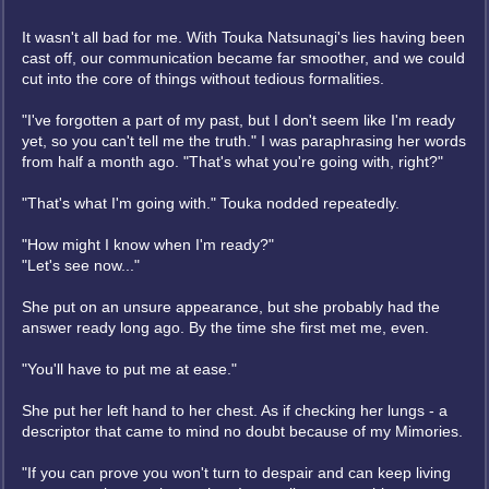
It wasn't all bad for me. With Touka Natsunagi's lies having been
cast off, our communication became far smoother, and we could
cut into the core of things without tedious formalities.
"I've forgotten a part of my past, but I don't seem like I'm ready
yet, so you can't tell me the truth." I was paraphrasing her words
from half a month ago. "That's what you're going with, right?"
"That's what I'm going with." Touka nodded repeatedly.
"How might I know when I'm ready?"
"Let's see now..."
She put on an unsure appearance, but she probably had the
answer ready long ago. By the time she first met me, even.
"You'll have to put me at ease."
She put her left hand to her chest. As if checking her lungs - a
descriptor that came to mind no doubt because of my Mimories.
"If you can prove you won't turn to despair and can keep living