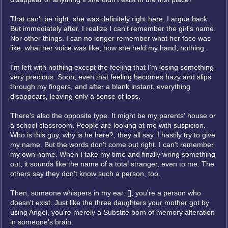
That can't be right, she was definitely right here, I argue back.
But immediately after, I realize I can't remember the girl's name.
Nor other things. I can no longer remember what her face was
like, what her voice was like, how she held my hand, nothing.
I'm left with nothing except the feeling that I'm losing something
very precious. Soon, even that feeling becomes hazy and slips
through my fingers, and after a blank instant, everything
disappears, leaving only a sense of loss.
There's also the opposite type. It might be my parents' house or
a school classroom. People are looking at me with suspicion.
Who is this guy, why is he here?, they all say. I hastily try to give
my name. But the words don't come out right. I can't remember
my own name. When I take my time and finally wring something
out, it sounds like the name of a total stranger, even to me. The
others say they don't know such a person, too.
Then, someone whispers in my ear. [], you're a person who
doesn't exist. Just like the three daughters your mother got by
using Angel, you're merely a Substite born of memory alteration
in someone's brain.