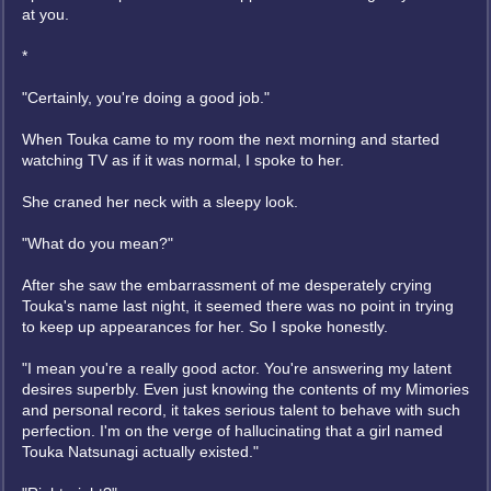
at you.
*
"Certainly, you're doing a good job."
When Touka came to my room the next morning and started
watching TV as if it was normal, I spoke to her.
She craned her neck with a sleepy look.
"What do you mean?"
After she saw the embarrassment of me desperately crying
Touka's name last night, it seemed there was no point in trying
to keep up appearances for her. So I spoke honestly.
"I mean you're a really good actor. You're answering my latent
desires superbly. Even just knowing the contents of my Mimories
and personal record, it takes serious talent to behave with such
perfection. I'm on the verge of hallucinating that a girl named
Touka Natsunagi actually existed."