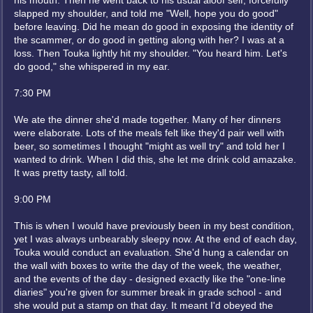
his mouth. Then he went back to his usual aloof self, forcefully
slapped my shoulder, and told me "Well, hope you do good"
before leaving. Did he mean do good in exposing the identity of
the scammer, or do good in getting along with her? I was at a
loss. Then Touka lightly hit my shoulder. "You heard him. Let's
do good," she whispered in my ear.
7:30 PM
We ate the dinner she'd made together. Many of her dinners
were elaborate. Lots of the meals felt like they'd pair well with
beer, so sometimes I thought "might as well try" and told her I
wanted to drink. When I did this, she let me drink cold amazake.
It was pretty tasty, all told.
9:00 PM
This is when I would have previously been in my best condition,
yet I was always unbearably sleepy now. At the end of each day,
Touka would conduct an evaluation. She'd hung a calendar on
the wall with boxes to write the day of the week, the weather,
and the events of the day - designed exactly like the "one-line
diaries" you're given for summer break in grade school - and
she would put a stamp on that day. It meant I'd obeyed the