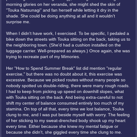
morning glories on her veranda, she might shed the skin of
"Touka Natsunagi" and fan herself while letting it dry in the
shade. She could be doing anything at all and it wouldn't
surprise me.
When I didn't have work, I exercised. To be specific, I pedaled a
bike down the streets with Touka sitting on the back, taking us to
the neighboring town. (She'd had a cushion installed on the
luggage carrier. Well-prepared as always.) Once again, she was
trying to recreate part of my Mimories.
Her "How to Spend Summer Break" list did mention "regular
exercise," but there was no doubt about it, this exercise was
excessive. Because we picked routes without many people so
nobody spotted us double-riding, there were many rough roads.
I had to keep from picking up speed on downhill slopes, what
with Touka sitting on the back. And being extra-careful to not
shift my center of balance consumed entirely too much of my
stamina. On top of all that, every time we lost balance, Touka
clung to me, and I was put beside myself with worry. The feeling
of her sticking to my sweat-drenched body shook up my heart
every time. Either because she knew my mental fatigue or
because she didn't, she giggled every time she clung to me.