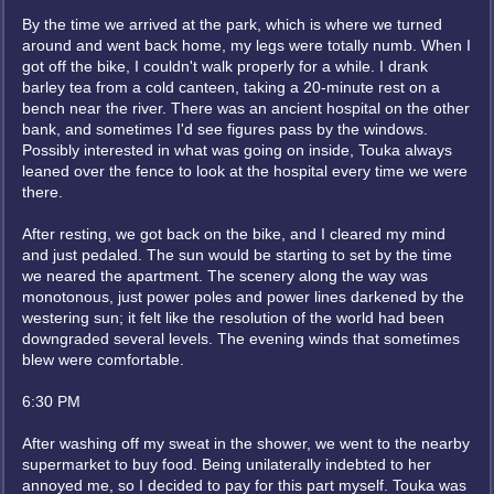
By the time we arrived at the park, which is where we turned
around and went back home, my legs were totally numb. When I
got off the bike, I couldn't walk properly for a while. I drank
barley tea from a cold canteen, taking a 20-minute rest on a
bench near the river. There was an ancient hospital on the other
bank, and sometimes I'd see figures pass by the windows.
Possibly interested in what was going on inside, Touka always
leaned over the fence to look at the hospital every time we were
there.
After resting, we got back on the bike, and I cleared my mind
and just pedaled. The sun would be starting to set by the time
we neared the apartment. The scenery along the way was
monotonous, just power poles and power lines darkened by the
westering sun; it felt like the resolution of the world had been
downgraded several levels. The evening winds that sometimes
blew were comfortable.
6:30 PM
After washing off my sweat in the shower, we went to the nearby
supermarket to buy food. Being unilaterally indebted to her
annoyed me, so I decided to pay for this part myself. Touka was