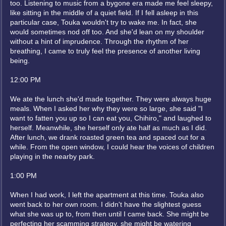
too. Listening to music from a bygone era made me feel sleepy,
like sitting in the middle of a quiet field. If I fell asleep in this
particular case, Touka wouldn't try to wake me. In fact, she
would sometimes nod off too. And she'd lean on my shoulder
without a hint of imprudence. Through the rhythm of her
breathing, I came to truly feel the presence of another living
being.
12:00 PM
We ate the lunch she'd made together. They were always huge
meals. When I asked her why they were so large, she said "I
want to fatten you up so I can eat you, Chihiro," and laughed to
herself. Meanwhile, she herself only ate half as much as I did.
After lunch, we drank roasted green tea and spaced out for a
while. From the open window, I could hear the voices of children
playing in the nearby park.
1:00 PM
When I had work, I left the apartment at this time. Touka also
went back to her own room. I didn't have the slightest guess
what she was up to, from then until I came back. She might be
perfecting her scamming strategy, she might be watering