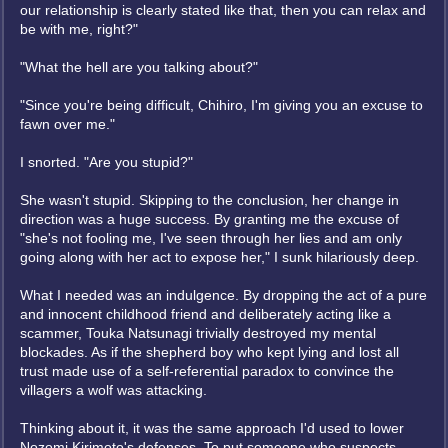
our relationship is clearly stated like that, then you can relax and
be with me, right?"
"What the hell are you talking about?"
"Since you're being difficult, Chihiro, I'm giving you an excuse to
fawn over me."
I snorted. "Are you stupid?"
She wasn't stupid. Skipping to the conclusion, her change in
direction was a huge success. By granting me the excuse of
"she's not fooling me, I've seen through her lies and am only
going along with her act to expose her," I sunk hilariously deep.
What I needed was an indulgence. By dropping the act of a pure
and innocent childhood friend and deliberately acting like a
scammer, Touka Natsunagi trivially destroyed my mental
blockades. As if the shepherd boy who kept lying and lost all
trust made use of a self-referential paradox to convince the
villagers a wolf was attacking.
Thinking about it, it was the same approach I'd used to lower
Nozomi Kirimoto's defenses. To put someone who suspects