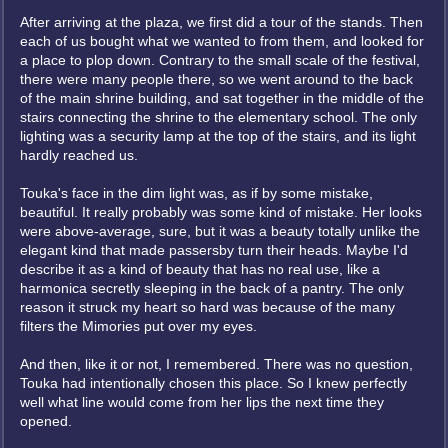
After arriving at the plaza, we first did a tour of the stands. Then
each of us bought what we wanted to from them, and looked for
a place to plop down. Contrary to the small scale of the festival,
there were many people there, so we went around to the back
of the main shrine building, and sat together in the middle of the
stairs connecting the shrine to the elementary school. The only
lighting was a security lamp at the top of the stairs, and its light
hardly reached us.
Touka's face in the dim light was, as if by some mistake,
beautiful. It really probably was some kind of mistake. Her looks
were above-average, sure, but it was a beauty totally unlike the
elegant kind that made passersby turn their heads. Maybe I'd
describe it as a kind of beauty that has no real use, like a
harmonica secretly sleeping in the back of a pantry. The only
reason it struck my heart so hard was because of the many
filters the Mimories put over my eyes.
And then, like it or not, I remembered. There was no question,
Touka had intentionally chosen this place. So I knew perfectly
well what line would come from her lips the next time they
opened.