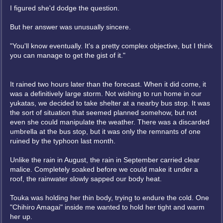
I figured she'd dodge the question.
But her answer was unusually sincere.
"You'll know eventually. It's a pretty complex objective, but I think
you can manage to get the gist of it."
It rained two hours later than the forecast. When it did come, it
was a definitively large storm. Not wishing to run home in our
yukatas, we decided to take shelter at a nearby bus stop. It was
the sort of situation that seemed planned somehow, but not
even she could manipulate the weather. There was a discarded
umbrella at the bus stop, but it was only the remnants of one
ruined by the typhoon last month.
Unlike the rain in August, the rain in September carried clear
malice. Completely soaked before we could make it under a
roof, the rainwater slowly sapped our body heat.
Touka was holding her thin body, trying to endure the cold. One
"Chihiro Amagai" inside me wanted to hold her tight and warm
her up.