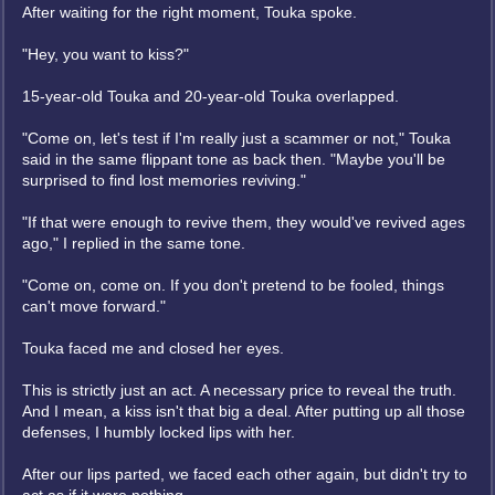
After waiting for the right moment, Touka spoke.
"Hey, you want to kiss?"
15-year-old Touka and 20-year-old Touka overlapped.
"Come on, let's test if I'm really just a scammer or not," Touka
said in the same flippant tone as back then. "Maybe you'll be
surprised to find lost memories reviving."
"If that were enough to revive them, they would've revived ages
ago," I replied in the same tone.
"Come on, come on. If you don't pretend to be fooled, things
can't move forward."
Touka faced me and closed her eyes.
This is strictly just an act. A necessary price to reveal the truth.
And I mean, a kiss isn't that big a deal. After putting up all those
defenses, I humbly locked lips with her.
After our lips parted, we faced each other again, but didn't try to