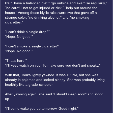
life," "have a balanced diet," "go outside and exercise regularly,"
"be careful not to get injured or sick," "help out around the
house." Among those idyllic rules were two that gave off a
strange color: "no drinking alcohol," and "no smoking
cigarettes."
"I can't drink a single drop?"
"Nope. No good."
"I can't smoke a single cigarette?"
"Nope. No good."
"That's hard."
"I'll keep watch on you. To make sure you don't get sneaky."
With that, Touka lightly yawned. It was 10 PM, but she was
already in pajamas and looked sleepy. She was probably living
healthily like a grade-schooler.
After yawning again, she said "I should sleep soon" and stood
up.
"I'll come wake you up tomorrow. Good night."