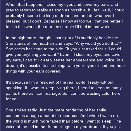
When that happens, I close my eyes and cover my ears, and
pray to return to reality as soon as possible. If I felt like it, I could
probably become the king of dreamland and do whatever I
pleased, but I don't. Because I know all too well that the better I
feel in this world, the more miserable I'll feel in that world.
In the nightmare, the girl I lost sight of is suddenly beside me.
She stares at me head-on and says, "Why would you do that?"
She cocks her head to the side. "If you just asked for it, I could
give you anything you want." Even if I close my eyes and cover
my ears, I can still clearly sense her appearance and voice. In a
dream, it's possible to see things with your eyes closed and hear
things with your ears covered.
It's because I'm a resident of the real world, I reply without
speaking. If I want to keep living there, I need to keep as many
paints there as I can manage. So I can't be wasting color here
for you.
She smiles sadly. Just the mere rendering of her smile
consumes a huge amount of resources. And when I wake up,
the world is much more faded than before I went to sleep. The
voice of the girl in the dream clings to my eardrums. If you just