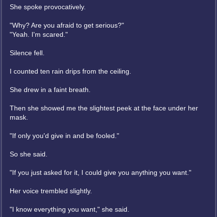
She spoke provocatively.
"Why? Are you afraid to get serious?"
"Yeah. I'm scared."
Silence fell.
I counted ten rain drips from the ceiling.
She drew in a faint breath.
Then she showed me the slightest peek at the face under her
mask.
"If only you'd give in and be fooled."
So she said.
"If you just asked for it, I could give you anything you want."
Her voice trembled slightly.
"I know everything you want," she said.