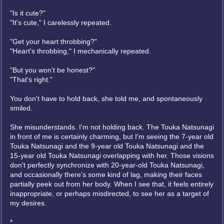
"Is it cute?"
"It's cute," I carelessly repeated.
"Get your heart throbbing?"
"Heart's throbbing," I mechanically repeated.
"But you won't be honest?"
"That's right."
You don't have to hold back, she told me, and spontaneously
smiled.
She misunderstands. I'm not holding back. The Touka Natsunagi
in front of me is certainly charming, but I'm seeing the 7-year old
Touka Natsunagi and the 9-year old Touka Natsunagi and the
15-year old Touka Natsunagi overlapping with her. Those visions
don't perfectly synchronize with 20-year-old Touka Natsunagi,
and occasionally there's some kind of lag, making their faces
partially peek out from her body. When I see that, it feels entirely
inappropriate, or perhaps misdirected, to see her as a target of
my desires.
*