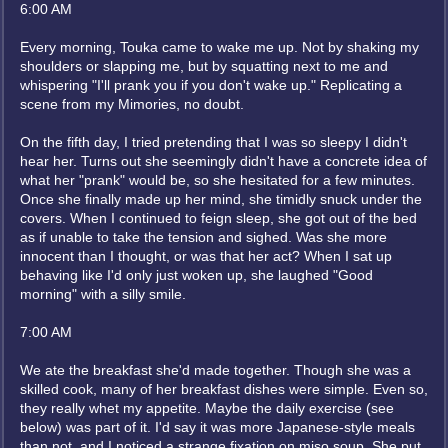
6:00 AM
Every morning, Touka came to wake me up. Not by shaking my
shoulders or slapping me, but by squatting next to me and
whispering "I'll prank you if you don't wake up." Replicating a
scene from my Mimories, no doubt.
On the fifth day, I tried pretending that I was so sleepy I didn't
hear her. Turns out she seemingly didn't have a concrete idea of
what her "prank" would be, so she hesitated for a few minutes.
Once she finally made up her mind, she timidly snuck under the
covers. When I continued to feign sleep, she got out of the bed
as if unable to take the tension and sighed. Was she more
innocent than I thought, or was that her act? When I sat up
behaving like I'd only just woken up, she laughed "Good
morning" with a silly smile.
7:00 AM
We ate the breakfast she'd made together. Though she was a
skilled cook, many of her breakfast dishes were simple. Even so,
they really whet my appetite. Maybe the daily exercise (see
below) was part of it. I'd say it was more Japanese-style meals
than not, and I noticed a strange fixation on miso soup. She put