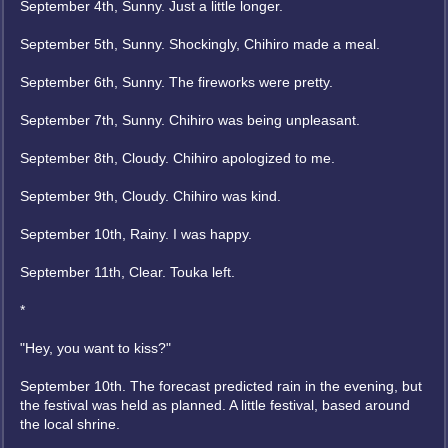
September 4th, Sunny. Just a little longer.
September 5th, Sunny. Shockingly, Chihiro made a meal.
September 6th, Sunny. The fireworks were pretty.
September 7th, Sunny. Chihiro was being unpleasant.
September 8th, Cloudy. Chihiro apologized to me.
September 9th, Cloudy. Chihiro was kind.
September 10th, Rainy. I was happy.
September 11th, Clear. Touka left.
*
"Hey, you want to kiss?"
September 10th. The forecast predicted rain in the evening, but
the festival was held as planned. A little festival, based around
the local shrine.