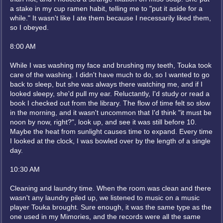
a stake in my cup ramen habit, telling me to "put it aside for a
while." It wasn't like I ate them because I necessarily liked them,
so I obeyed.
8:00 AM
While I was washing my face and brushing my teeth, Touka took
care of the washing. I didn't have much to do, so I wanted to go
back to sleep, but she was always there watching me, and if I
looked sleepy, she'd pull my ear. Reluctantly, I'd study or read a
book I checked out from the library. The flow of time felt so slow
in the morning, and it wasn't uncommon that I'd think "it must be
noon by now, right?", look up, and see it was still before 10.
Maybe the heat from sunlight causes time to expand. Every time
I looked at the clock, I was bowled over by the length of a single
day.
10:30 AM
Cleaning and laundry time. When the room was clean and there
wasn't any laundry piled up, we listened to music on a music
player Touka brought. Sure enough, it was the same type as the
one used in my Mimories, and the records were all the same