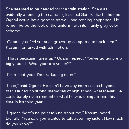
She seemed to be headed for the train station. She was
evidently attending the same high school Sumika had - the one
Ogami would have gone to as well, had nothing happened. He
remembered the look of the uniform, with its mainly gray color
scheme.
"Ogami, you feel so much grown-up compared to back then,"
Kasumi remarked with admiration.
"That's because I grew up," Ogami replied. "You've gotten pretty
big yourself. What year are you in?"
"I'm a third-year. I'm graduating soon."
"I see," said Ogami. He didn't have any impressions beyond
that. He had no strong memories of high school whatsoever. He
could barely even remember what he was doing around this
time in his third year.
"I guess there's no point talking about me," Kasumi noted
tactfully. "You said you wanted to talk about my sister. How much
do you know?"