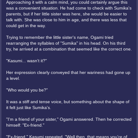
Approaching it with a calm mind, you could certainly argue this
was a convenient situation. He had come to check with Sumika's
parents, but if her little sister was here, she would be easier to
talk with. She was close to him in age, and there was less that
could get in the way.
Trying to remember the little sister's name, Ogami tried
rearranging the syllables of "Sumika" in his head. On his third
try, he arrived at a combination that seemed like the correct one.
"Kasumi... wasn't it?"
Her expression clearly conveyed that her wariness had gone up
a level.
"Who would you be?"
It was a stiff and tense voice, but something about the shape of
it felt just like Sumika's.
"I'm a friend of your sister," Ogami answered. Then he corrected
himself: "Ex-friend."
"Ex-friend," Kasumi repeated. "Well then, that means you're of