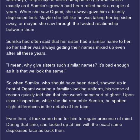
exactly as if Sumika's growth had been rolled back a couple of
years. When she saw Ogami, she always gave him a bluntly
displeased look. Maybe she felt like he was taking her big sister
away, or maybe she saw through the twisted relationship
between them.
Sumika had often said that her sister had a similar name to her,
so her father was always getting their names mixed up even
after all these years.
"I mean, why give sisters such similar names? It's bad enough
as it is that we look the same."
So when Sumika, who should have been dead, showed up in
front of Ogami wearing a familiar-looking uniform, his sense of
reason quickly told him that she wasn't some sort of ghost. Upon
closer inspection, while she did resemble Sumika, he spotted
slight differences in the details of her face.
Even then, it took some time for him to regain presence of mind.
During that time, she looked up at him with the exact same
displeased face as back then.