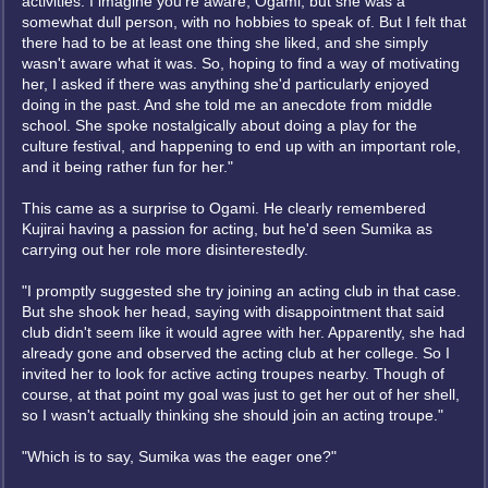
activities. I imagine you're aware, Ogami, but she was a
somewhat dull person, with no hobbies to speak of. But I felt that
there had to be at least one thing she liked, and she simply
wasn't aware what it was. So, hoping to find a way of motivating
her, I asked if there was anything she'd particularly enjoyed
doing in the past. And she told me an anecdote from middle
school. She spoke nostalgically about doing a play for the
culture festival, and happening to end up with an important role,
and it being rather fun for her."
This came as a surprise to Ogami. He clearly remembered
Kujirai having a passion for acting, but he'd seen Sumika as
carrying out her role more disinterestedly.
"I promptly suggested she try joining an acting club in that case.
But she shook her head, saying with disappointment that said
club didn't seem like it would agree with her. Apparently, she had
already gone and observed the acting club at her college. So I
invited her to look for active acting troupes nearby. Though of
course, at that point my goal was just to get her out of her shell,
so I wasn't actually thinking she should join an acting troupe."
"Which is to say, Sumika was the eager one?"