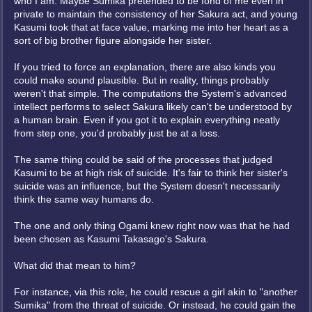
who I am. Maybe Sumika pretended to be fond of me even in
private to maintain the consistency of her Sakura act, and young
Kasumi took that at face value, marking me into her heart as a
sort of big brother figure alongside her sister.
If you tried to force an explanation, there are also kinds you
could make sound plausible. But in reality, things probably
weren't that simple. The computations the System's advanced
intellect performs to select Sakura likely can't be understood by
a human brain. Even if you got it to explain everything neatly
from step one, you'd probably just be at a loss.
The same thing could be said of the processes that judged
Kasumi to be at high risk of suicide. It's fair to think her sister's
suicide was an influence, but the System doesn't necessarily
think the same way humans do.
The one and only thing Ogami knew right now was that he had
been chosen as Kasumi Takasago's Sakura.
What did that mean to him?
For instance, via this role, he could rescue a girl akin to "another
Sumika" from the threat of suicide. Or instead, he could gain the