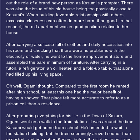
out the role of a brand new person as Kasumi's prompter. There
was also the issue of his old house being too physically close to
Kasumi's. When building favorable relationships with others,
excessive closeness can often do more harm than good. In that
respect, the old apartment was in good position relative to her
house.
After carrying a suitcase full of clothes and daily necessities into
his room and checking that there were no problems with the
electricity or water, he went to the home improvement store and
assembled the bare minimum of furniture. After carrying in a
futon, a refrigerator, an oil heater, and a fold-up table, that alone
had filled up his living space.
Oh well, Ogami thought. Compared to the first room he rented
after high school, at least this one had the major benefit of
having a shower. That place felt more accurate to refer to as a
prison cell than a residence.
After preparing everything for his life in the Town of Sakura,
Ogami went on a walk to the train station. It was around the time
Kasumi would get home from school. He'd intended to wait in
the station building, but the train seemingly arrived sooner than
expected, and he spotted Kasumi before the station even came