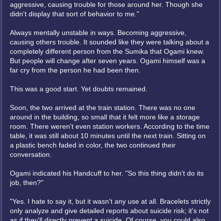
aggressive, causing trouble for those around her. Though she
didn't display that sort of behavior to me."
Always mentally unstable in ways. Becoming aggressive,
causing others trouble. It sounded like they were talking about a
completely different person from the Sumika that Ogami knew.
But people will change after seven years. Ogami himself was a
far cry from the person he had been then.
This was a good start. Yet doubts remained.
Soon, the two arrived at the train station. There was no one
around in the building, so small that it felt more like a storage
room. There weren't even station workers. According to the time
table, it was still about 10 minutes until the next train. Sitting on
a plastic bench faded in color, the two continued their
conversation.
Ogami indicated his Handcuff to her. "So this thing didn't do its
job, then?"
"Yes. I hate to say it, but it wasn't any use at all. Bracelets strictly
only analyze and give detailed reports about suicide risk; it's not
as if they'll directly prevent a suicide. Of course, you could also