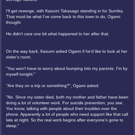
I'll get revenge, with Kasumi Takasago standing in for Sumika.
That must be what I've come back to this town to do, Ogami
thought.
He didn't care one bit what happened to her after that.
On the way back, Kasumi asked Ogami if he'd like to look at her
sister's room.
"You won't have to worry about bumping into my parents. I'm by
myself tonight."
"Are they on a trip or something?", Ogami asked.
"No. Since my sister died, both my mother and father have been
doing a lot of volunteer work. For suicide prevention, you see.
You know, talking with people about their troubles over the
phone. Apparently a lot of people who need support like that call
late at night. So the real work begins after everyone's gone to
sleep."