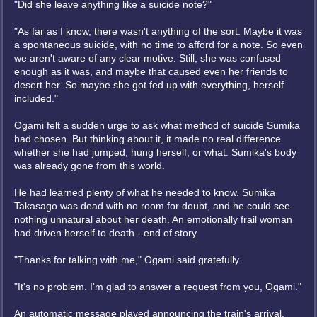
"Did she leave anything like a suicide note?"
"As far as I know, there wasn't anything of the sort. Maybe it was
a spontaneous suicide, with no time to afford for a note. So even
we aren't aware of any clear motive. Still, she was confused
enough as it was, and maybe that caused even her friends to
desert her. So maybe she got fed up with everything, herself
included."
Ogami felt a sudden urge to ask what method of suicide Sumika
had chosen. But thinking about it, it made no real difference
whether she had jumped, hung herself, or what. Sumika's body
was already gone from this world.
He had learned plenty of what he needed to know. Sumika
Takasago was dead with no room for doubt, and he could see
nothing unnatural about her death. An emotionally frail woman
had driven herself to death - end of story.
"Thanks for talking with me," Ogami said gratefully.
"It's no problem. I'm glad to answer a request from you, Ogami."
An automatic message played announcing the train's arrival,