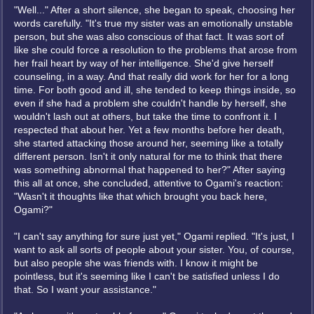
"Well..." After a short silence, she began to speak, choosing her
words carefully. "It's true my sister was an emotionally unstable
person, but she was also conscious of that fact. It was sort of
like she could force a resolution to the problems that arose from
her frail heart by way of her intelligence. She'd give herself
counseling, in a way. And that really did work for her for a long
time. For both good and ill, she tended to keep things inside, so
even if she had a problem she couldn't handle by herself, she
wouldn't lash out at others, but take the time to confront it. I
respected that about her. Yet a few months before her death,
she started attacking those around her, seeming like a totally
different person. Isn't it only natural for me to think that there
was something abnormal that happened to her?" After saying
this all at once, she concluded, attentive to Ogami's reaction:
"Wasn't it thoughts like that which brought you back here,
Ogami?"
"I can't say anything for sure just yet," Ogami replied. "It's just, I
want to ask all sorts of people about your sister. You, of course,
but also people she was friends with. I know it might be
pointless, but it's seeming like I can't be satisfied unless I do
that. So I want your assistance."