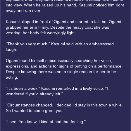
into view. When he raised up his hand, Kasumi noticed him right
away and ran over.
Kasumi slipped in front of Ogami and started to fall, but Ogami
grabbed her arm firmly. Despite the heavy coat she was
wearing, her body felt worryingly light.
"Thank you very much," Kasumi said with an embarrassed
laugh.
Ogami found himself subconsciously searching her voice,
expressions, and actions for signs of putting on a performance.
Despite knowing there was not a single reason for her to be
acting.
"It's been a week," Kasumi remarked in a lively voice. "I
wondered if you'd already left."
"Circumstances changed. I decided I'd stay in this town a while.
So I wanted to come greet you."
"I see. You know, I kind of had that feeling."