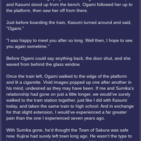
and Kasumi stood up from the bench. Ogami followed her up to
the platform, then saw her off from there.
Just before boarding the train, Kasumi turned around and said,
"Ogami."
"I was happy to meet you after so long. Well then, I hope to see
you again sometime."
Before Ogami could say anything back, the door shut, and she
waved from behind the glass window.
Once the train left, Ogami walked to the edge of the platform
and lit a cigarette. Vivid images popped up one after another in
his mind, undesired as they may have been. If me and Sumika's
relationship had gone on just a little longer, we would've surely
walked to the train station together, just like I did with Kasumi
today, and taken the same train to high school. And in exchange
for that slight extension, I would've experienced a far greater
pain than the one I experienced seven years ago.
With Sumika gone, he'd thought the Town of Sakura was safe
now. Kujirai had surely left town long ago. He wasn't the type to