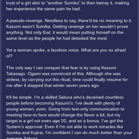
trust of a girl akin to "another Sumika" to then betray it, making
her experience the same pain he had.
A pseudo-revenge. Needless to say, there'd be no meaning to it.
Kasumi wasn't Sumika. Getting revenge on her wouldn't prove
anything. Not only that, it would mean putting himself on the
same level as the people he had detested the most.
Yet a woman spoke, a faceless voice.
What are you so afraid
of?
The only way I can conquer that fear is by using Kasumi
Takasago. Ogami was convinced of this. Although she was
sinless, by carrying out this ritual, time could finally resume for
me after it stopped that winter seven years ago.
It'll be simple. I'm a skilled Sakura who's deceived countless
people before becoming Kasumi's. I've dealt with plenty of
young women, even. Going from text-only communication to
meeting face-to-face would change the flavor a bit, but my
target is a girl not even age 20, and as a bonus, I've got the
System's approval. Even if I'm not able to work miracles like
Sumika and Kujirai, I'm confident I can do much better than your
average Sakura.