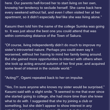
here. Our parents half-forced her to start living on her own,
knowing her tendency to seclude herself. She came back here
every weekend without fail, and even I often visited her at her
apartment, so it didn't especially
feel
like she was living alone."
Kasumi then told him the name of the college Sumika was going
to. It was just about the best one you could attend that was
within commuting distance of the Town of Sakura.
"Of course, living independently didn't do much to improve my
sister's introverted nature. Perhaps you could even say it
worsened, without her having to mind her family being around.
But she gained more opportunities to interact with others when
she took up acting around autumn of her first year, and acquired
some level of interest in the outside world."
"Acting?", Ogami repeated back to her on impulse.
"Yes, I'm sure anyone who knows my sister would be surprised,"
Kasumi said with a slight smile. "It seemed to me that ever since
she started going to college, she had more time than she knew
what to do with. I suggested that she try joining a club or
something, but she didn't appear to show interest in any