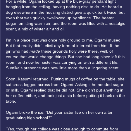
For a while, Ogami looked up at the blue-gray pendant light
hanging from the ceiling, having nothing else to do. He heard a
dog elsewhere in the housing district give a quick bark twice, but
even that was quickly swallowed up by silence. The heater
began emitting warm air, and the room was filled with a nostalgic
scent, a mix of winter air and oil.
I'm in a place that was once holy ground to me, Ogami mused.
But that reality didn't elicit any form of interest from him. If the
girl who had
made
these grounds holy were there, well, of
course that would change things. But she had long since left this
room, and now her sister was carrying on with a different life.
Sumika's presence was now little more than a lingering scent.
Soon, Kasumi returned. Putting mugs of coffee on the table, she
sat cross-legged across from Ogami. Asking if he needed sugar
or milk, Ogami replied that he did not. She didn't put anything in
her coffee either, and took just a sip before putting it back on the
table.
Ogami broke the ice. "Did your sister live on her own after
graduating high school?"
"Yes, though her college was close enough to commute from