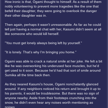
How ironic is that, Ogami thought to himself. As a result of them
nobly volunteering to prevent more tragedies like the one that
befell their daughter, they were going to overlook the danger
their other daughter was in.
Then again, perhaps it wasn't unreasonable. As far as he could
tell just having a normal chat with her, Kasumi didn't seem at all
like someone who would kill herself.
"You must get lonely always being left by yourself."
"It is lonely. That's why I'm bringing you home."
Ogami was able to crack a natural smile at her joke. He felt a bit
like he was overworking his underused face muscles, but he'd
get used to it soon. Because he'd had that sort of smile around
Sumika all the time back then.
As they neared Kasumi's house, Ogami nonchalantly glanced
around. If any neighbors noticed his return and brought it up to
his parents, it would be troublesome. But there was no sign of
anyone nearby. Aside from their footsteps crunching into the
snow, he didn't even hear any noises worth mentioning as
noises.