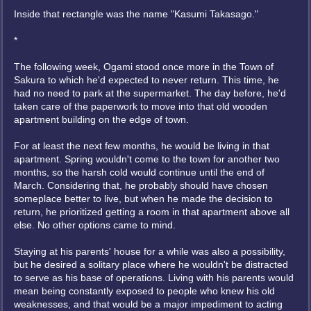
Inside that rectangle was the name "Kasumi Takasago."
*
The following week, Ogami stood once more in the Town of
Sakura to which he'd expected to never return. This time, he
had no need to park at the supermarket. The day before, he'd
taken care of the paperwork to move into that old wooden
apartment building on the edge of town.
For at least the next few months, he would be living in that
apartment. Spring wouldn't come to the town for another two
months, so the harsh cold would continue until the end of
March. Considering that, he probably should have chosen
someplace better to live, but when he made the decision to
return, he prioritized getting a room in that apartment above all
else. No other options came to mind.
Staying at his parents' house for a while was also a possibility,
but he desired a solitary place where he wouldn't be distracted
to serve as his base of operations. Living with his parents would
mean being constantly exposed to people who knew his old
weaknesses, and that would be a major impediment to acting