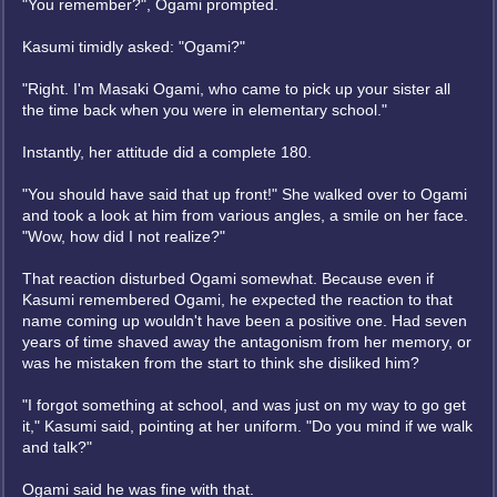
"You remember?", Ogami prompted.
Kasumi timidly asked: "Ogami?"
"Right. I'm Masaki Ogami, who came to pick up your sister all
the time back when you were in elementary school."
Instantly, her attitude did a complete 180.
"You should have said that up front!" She walked over to Ogami
and took a look at him from various angles, a smile on her face.
"Wow, how did I not realize?"
That reaction disturbed Ogami somewhat. Because even if
Kasumi remembered Ogami, he expected the reaction to that
name coming up wouldn't have been a positive one. Had seven
years of time shaved away the antagonism from her memory, or
was he mistaken from the start to think she disliked him?
"I forgot something at school, and was just on my way to go get
it," Kasumi said, pointing at her uniform. "Do you mind if we walk
and talk?"
Ogami said he was fine with that.