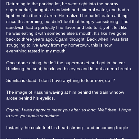
Returning to the parking lot, he went right into the nearby
supermarket, bought a sandwich and mineral water, and had a
light meal in the rest area. He realized he hadn't eaten a thing
since this morning, but didn't feel that hungry considering. The
sandwich had a perfectly fine flavor and bite to it, yet it felt like
he was eating it with someone else's mouth. It's like I've gone
back to three years ago, Ogami thought. Back when I was first
struggling to live away from my hometown, this is how
everything tasted in my mouth.
Once done eating, he left the supermarket and got in the car.
Reclining the seat, he closed his eyes and let out a deep breath.
Sumika is dead. I don't have anything to fear now, do I?
The image of Kasumi waving at him behind the train window
arose behind his eyelids.
Ogami. I was happy to meet you after so long. Well then, I hope
to see you again sometime.
Instantly, he could feel his heart stirring - and becoming fragile.