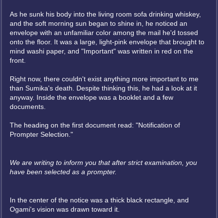
As he sunk his body into the living room sofa drinking whiskey,
and the soft morning sun began to shine in, he noticed an
envelope with an unfamiliar color among the mail he'd tossed
onto the floor. It was a large, light-pink envelope that brought to
mind washi paper, and "Important" was written in red on the
front.
Right now, there couldn't exist anything more important to me
than Sumika's death. Despite thinking this, he had a look at it
anyway. Inside the envelope was a booklet and a few
documents.
The heading on the first document read: "Notification of
Prompter Selection."
We are writing to inform you that after strict examination, you
have been selected as a prompter.
In the center of the notice was a thick black rectangle, and
Ogami's vision was drawn toward it.