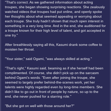
"That's correct. As we gathered information about acting
troupes, she began showing surprising reactions. She zealously
watched videos that troupes had put online, and openly spoke
her thoughts about what seemed appealing or worrying about
each troupe. She truly hadn't shown that much open interest in
something in a very long time. And in the end, she auditioned for
a troupe known for their high level of talent, and got accepted in
one try."
After breathlessly saying all this, Kasumi drank some coffee to
moisten her throat.
"Your sister," said Ogami, "was always skilled at acting."
"That's right," Kasumi said, beaming as if she herself had been
complimented. Of course, she didn't pick up on the sarcasm
behind Ogami's words. "Even after joining the troupe, she
seemed to largely prefer behind-the-scenes work, yet her
talents were highly regarded even by long-time members. She
didn't like to go out in front of people by nature, so up to the
end, she never pushed for a starring role."
"But she got on well with those around her?"