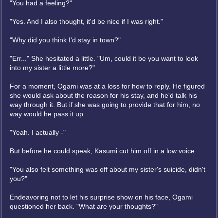
"You had a feeling?"
"Yes. And I also thought, it'd be nice if I was right."
"Why did you think I'd stay in town?"
"Err..." She hesitated a little. "Um, could it be you want to look
into my sister a little more?"
For a moment, Ogami was at a loss for how to reply. He figured
she would ask about the reason for his stay, and he'd talk his
way through it. But if she was going to provide that for him, no
way would he pass it up.
"Yeah. I actually -"
But before he could speak, Kasumi cut him off in a low voice.
"You also felt something was off about my sister's suicide, didn't
you?"
Endeavoring not to let his surprise show on his face, Ogami
questioned her back. "What are your thoughts?"