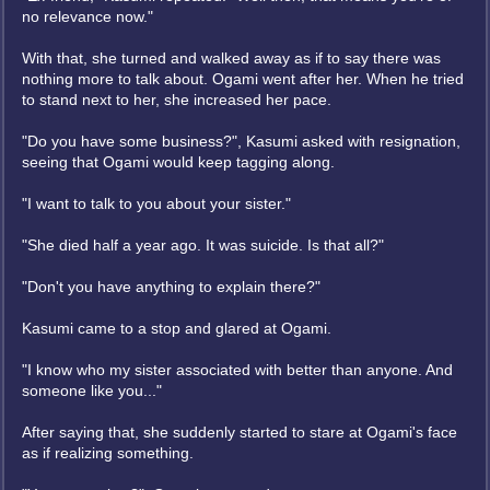
no relevance now."
With that, she turned and walked away as if to say there was
nothing more to talk about. Ogami went after her. When he tried
to stand next to her, she increased her pace.
"Do you have some business?", Kasumi asked with resignation,
seeing that Ogami would keep tagging along.
"I want to talk to you about your sister."
"She died half a year ago. It was suicide. Is that all?"
"Don't you have anything to explain there?"
Kasumi came to a stop and glared at Ogami.
"I know who my sister associated with better than anyone. And
someone like you..."
After saying that, she suddenly started to stare at Ogami's face
as if realizing something.