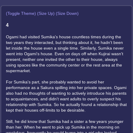
(Toggle Theme)
(Size Up)
(Size Down)
4
Ogami had visited Sumika's house countless times during the
two years they interacted, but thinking about it, he hadn't been
let inside the house even a single time. Similarly, Sumika never
went into Ogami's house. Even on days off when Kujirai wasn't
present, neither one invited the other to their house, always
using spaces like the community center or the rest area at the
supermarket.
For Sumika's part, she probably wanted to avoid her
performance as a Sakura spilling into her private spaces. Ogami
also had no thoughts of wanting to actively introduce his parents
to acquaintances, and didn't want adults to overly suspect his
relationship with Sumika. So he actually found a relationship that
kept their houses off-limits to be desirable.
Still, he did know that Sumika had a sister a few years younger
than her. When he went to pick up Sumika in the morning on
weekdays, frequently he would bump into a girl who looked