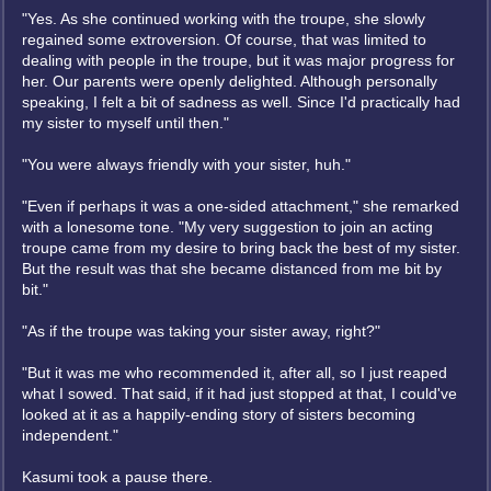
"Yes. As she continued working with the troupe, she slowly
regained some extroversion. Of course, that was limited to
dealing with people in the troupe, but it was major progress for
her. Our parents were openly delighted. Although personally
speaking, I felt a bit of sadness as well. Since I'd practically had
my sister to myself until then."
"You were always friendly with your sister, huh."
"Even if perhaps it was a one-sided attachment," she remarked
with a lonesome tone. "My very suggestion to join an acting
troupe came from my desire to bring back the best of my sister.
But the result was that she became distanced from me bit by
bit."
"As if the troupe was taking your sister away, right?"
"But it was me who recommended it, after all, so I just reaped
what I sowed. That said, if it had just stopped at that, I could've
looked at it as a happily-ending story of sisters becoming
independent."
Kasumi took a pause there.