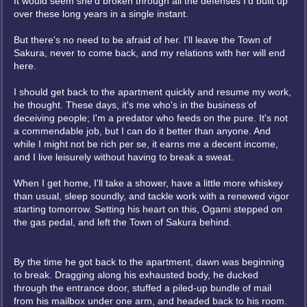
It would seem she'd broken through all the defenses I'd built up
over these long years in a single instant.
But there's no need to be afraid of her. I'll leave the Town of
Sakura, never to come back, and my relations with her will end
here.
I should get back to the apartment quickly and resume my work,
he thought. These days, it's me who's in the business of
deceiving people; I'm a predator who feeds on the pure. It's not
a commendable job, but I can do it better than anyone. And
while I might not be rich per se, it earns me a decent income,
and I live leisurely without having to break a sweat.
When I get home, I'll take a shower, have a little more whiskey
than usual, sleep soundly, and tackle work with a renewed vigor
starting tomorrow. Setting his heart on this, Ogami stepped on
the gas pedal, and left the Town of Sakura behind.
By the time he got back to the apartment, dawn was beginning
to break. Dragging along his exhausted body, he ducked
through the entrance door, stuffed a piled-up bundle of mail
from his mailbox under one arm, and headed back to his room.