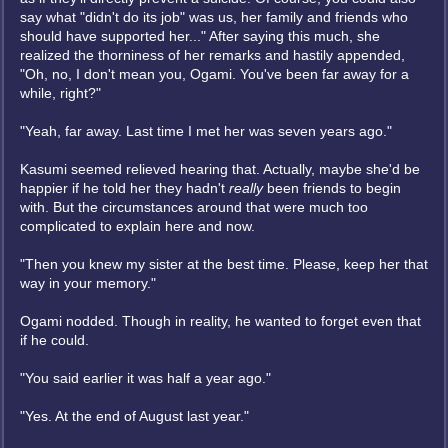
say what "didn't do its job" was us, her family and friends who
should have supported her..." After saying this much, she
realized the thorniness of her remarks and hastily appended,
"Oh, no, I don't mean you, Ogami. You've been far away for a
while, right?"
"Yeah, far away. Last time I met her was seven years ago."
Kasumi seemed relieved hearing that. Actually, maybe she'd be
happier if he told her they hadn't
really
been friends to begin
with. But the circumstances around that were much too
complicated to explain here and now.
"Then you knew my sister at the best time. Please, keep her that
way in your memory."
Ogami nodded. Though in reality, he wanted to forget even that
if he could.
"You said earlier it was half a year ago."
"Yes. At the end of August last year."