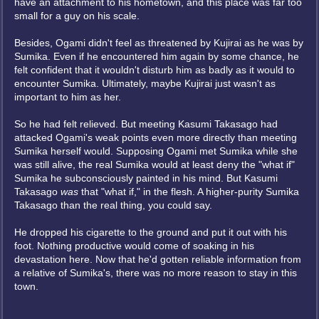
have an attachment to his hometown, and this place was far too
small for a guy on his scale.
Besides, Ogami didn't feel as threatened by Kujirai as he was by
Sumika. Even if he encountered him again by some chance, he
felt confident that it wouldn't disturb him as badly as it would to
encounter Sumika. Ultimately, maybe Kujirai just wasn't as
important to him as her.
So he had felt relieved. But meeting Kasumi Takasago had
attacked Ogami's weak points even more directly than meeting
Sumika herself would. Supposing Ogami met Sumika while she
was still alive, the real Sumika would at least deny the "what if"
Sumika he subconsciously painted in his mind. But Kasumi
Takasago
was
that "what if," in the flesh. A higher-purity Sumika
Takasago than the real thing, you could say.
He dropped his cigarette to the ground and put it out with his
foot. Nothing productive would come of soaking in his
devastation here. Now that he'd gotten reliable information from
a relative of Sumika's, there was no more reason to stay in this
town.