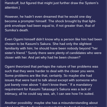
Handcuff, but figured that might just further draw the System's
attention.)
However, he hadn't even dreamed that he would one day
become a prompter himself. The shock brought by that light-
pink envelope had been equal to, if not greater than, that of
Sumika's death.
Even Ogami himself didn't know why a person like him had been
chosen to be Kasumi's Sakura. She had only the slightest
familiarity with him; he should have been nobody beyond "her
sister's friend." Surely there were plenty of candidates who were
closer with her. And yet why had he been chosen?
Ogami theorized that perhaps the nature of her problems was
such that they were harder to deal with the closer you were.
Some problems are like that, certainly. So maybe she had
issues that were hard to talk about except with someone who
just barely rose above "I don't know them." If a mandatory
requirement for Kasumi Takasago's Sakura was a
lack
of
intimacy, all he could say was, ah, I can see how I'm suited.
Another possibility: maybe she has a misunderstanding about