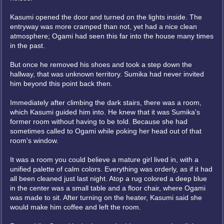
Kasumi opened the door and turned on the lights inside. The
entryway was more cramped than not, yet had a nice clean
atmosphere; Ogami had seen this far into the house many times
in the past.
But once he removed his shoes and took a step down the
hallway, that was unknown territory. Sumika had never invited
him beyond this point back then.
Immediately after climbing the dark stairs, there was a room,
which Kasumi guided him into. He knew that it was Sumika's
former room without having to be told. Because she had
sometimes called to Ogami while poking her head out of that
room's window.
It was a room you could believe a mature girl lived in, with a
unified palette of calm colors. Everything was orderly, as if it had
all been cleaned just last night. Atop a rug colored a deep blue
in the center was a small table and a floor chair, where Ogami
was made to sit. After turning on the heater, Kasumi said she
would make him coffee and left the room.