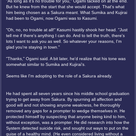
"As long as it's no trouble for you," Ogami tacked on at the end.
But he knew from the start that she would accept. That's what
him being chosen as a Sakura meant. What Sumika and Kujirai
had been to Ogami, now Ogami was to Kasumi.
"Oh, no, no trouble at all!" Kasumi hastily shook her head. "Just
tell me if there's anything I can do. And to tell the truth, there's
lots I want to ask you as well. So whatever your reasons, I'm
glad you're staying in town."
"Thanks," Ogami said. A bit later, he'd realize that his tone was
somewhat similar to Sumika and Kujirai's.
Seems like I'm adopting to the role of a Sakura already.
He had spent all seven years since his middle school graduation
trying to get away from Sakura. By spurning all affection and
good will and not showing anyone weakness, he thoroughly
removed any gaps for a prompter to wedge themselves in. He
protected himself by suspecting that anyone being kind to him,
without exception, was a prompter. He did research into how the
System detected suicide risk, and sought out ways to put on the
guise of a healthy mind. (He even considered living without a