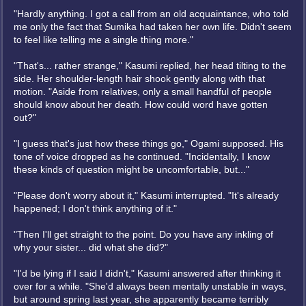
"Hardly anything. I got a call from an old acquaintance, who told
me only the fact that Sumika had taken her own life. Didn't seem
to feel like telling me a single thing more."
"That's... rather strange," Kasumi replied, her head tilting to the
side. Her shoulder-length hair shook gently along with that
motion. "Aside from relatives, only a small handful of people
should know about her death. How could word have gotten
out?"
"I guess that's just how these things go," Ogami supposed. His
tone of voice dropped as he continued. "Incidentally, I know
these kinds of question might be uncomfortable, but..."
"Please don't worry about it," Kasumi interrupted. "It's already
happened; I don't think anything of it."
"Then I'll get straight to the point. Do you have any inkling of
why your sister... did what she did?"
"I'd be lying if I said I didn't," Kasumi answered after thinking it
over for a while. "She'd always been mentally unstable in ways,
but around spring last year, she apparently became terribly