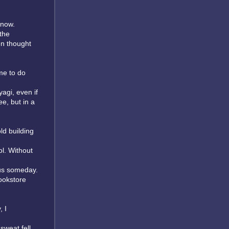
 now.
the
en thought
me to do
agi, even if
ee, but in a
ld building
ol. Without
mous someday.
ookstore
, I
sweat fell