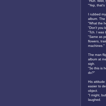
"Huh. Well, 
"Yep, that's
I rubbed my
album. The 
"What the he
"Don't you 
"Tch. I was t
"Same as peo
flowers, tra
machines."
The man fli
album at me
sigh.
"So this is 
do?"
His attitude
easier to de
object.
"I might, bu
laughed.