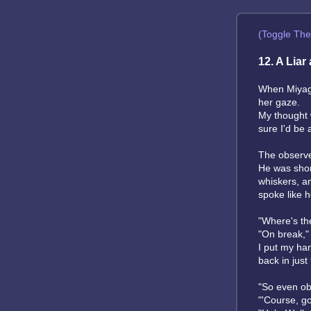
(Toggle Th
12. A Liar
When Miyagi
her gaze.
My thought w
sure I'd be 
The observe
He was short
whiskers, an
spoke like h
"Where's the
"On break," 
I put my han
back in just
"So even obs
"'Course, got