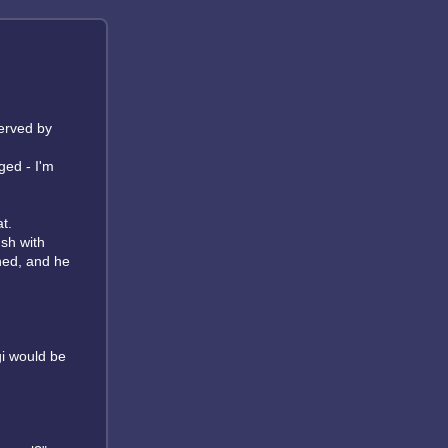
nerved by
ged - I'm
t.
ush with
thed, and he
gi would be