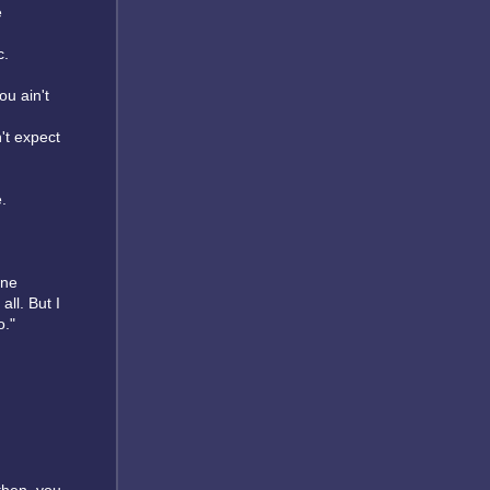
e
c.
ou ain't
n't expect
.
one
ll. But I
o."