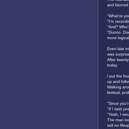
and blurred 
"What're yo
"I'm record
"And? Who's
"Dunno. Does
more logical
Even late in
was surpris
After twenty
today.
I put the f
up and foll
Walking aro
festival, pro
"Since you'
"If I said y
"Yeah, I wou
The man looke
sell no lifes