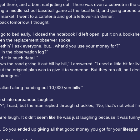
got there, and a bent nail jutting out. There was even a cobweb in the c
ng a middle school baseball game at the local field, and going around a 
 market, I went to a cafeteria and got a leftover-ish dinner.
 back tomorrow, I thought.
 go to bed early. I closed the notebook I'd left open, put it on a bookshe
hen the replacement observer spoke.
ethin' I ask everyone, but... what'd you use your money for?"
ay in the observation log?"
ad it in much detail."
n the road giving it out bill by bill," I answered. "I used a little bit for li
t the original plan was to give it to someone. But they ran off, so I deci
o strangers."
alked along handing out 10,000 yen bills.”
st into uproarious laughter.
", I said, but the man replied through chuckles, "No, that's not what I'
arre laugh. It didn't seem like he was just laughing because it was funny
h. So you ended up giving all that good money you got for your lifespan