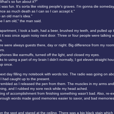
What's so fun about it?"
it was fun. It's sorta like visiting people's graves. I'm gonna die someda
nce as much death as I can so I can accept it."
e an old man's idea."
e I am old," the man said.
 apartment, I took a bath, had a beer, brushed my teeth, and pulled up 
t it was once again noisy next door. Three or four people were talking w
n.
there were always guests there, day or night. Big difference from my roo
rs.
hones like earmuffs, turned off the light, and closed my eyes.
 to using a part of my brain I didn't normally, I got eleven straight hou
up once.
next day filling my notebook with words too. The radio was going on ab
 I had caught up to the present.
trembled as I released the pen from them. The muscles in my arms an
ing, and I rubbed my sore neck while my head ached.
eeling of accomplishment from finishing something wasn't bad. Also, re-e
rough words made good memories easier to savor, and bad memories 
on the spot and stared at the ceiling. There was a big black stain which 