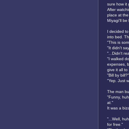
sure how it 
After watchi
place at the
Miyagi'll be
I decided to
into bed. T
"This is som
"It didn't s
"...Didn't re
"I walked dow
expenses, bu
give it all t
"Bill by bill?"
"Yep. Just w
The man bur
"Funny, huh?
at."
It was a biz
"...Well, hu
for free."