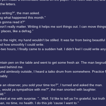
the letters.
u writing?", the man asked.
ing what happened this month."
 gonna read it?"
n't really matter. Writing it helps me sort things out. I can move thing
 places, like a defrag."
to the night, my hand wouldn't be stilled. It was far from being beautiful 
ed how smoothly I could write.
-two hours, I finally came to a sudden halt. I didn't feel I could write an
ountain pen on the table and went to get some fresh air. The man begrud
owed behind me.
und aimlessly outside, I heard a taiko drum from somewhere. Practice f
bably.
re an observer, you sold your time too?", I turned and asked the man.
es, would ya sympathize with me?", the man snorted with laughter.
ld."
d at me with surprise. "...Well, I'd like to tell ya I'm grateful, but truth i
pan, no time, no health. I do this job 'cause I want to."