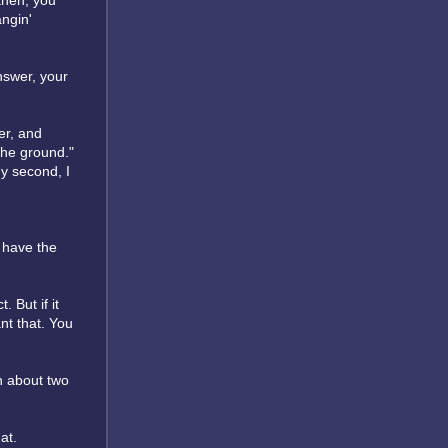
 then, you
angin'
answer, your
er, and
 the ground."
y second, I
t have the
 But if it
nt that. You
n about two
at.