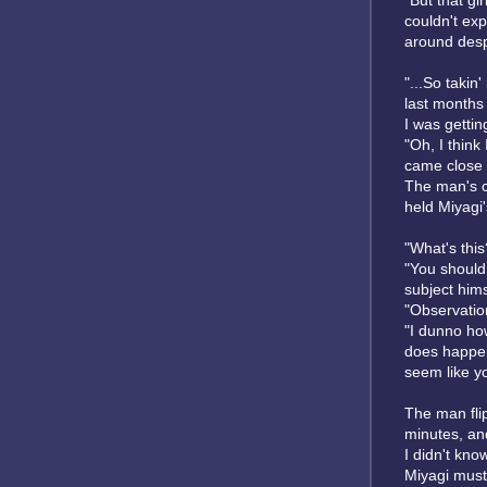
"But that gi
couldn't exp
around desp
"...So takin
last months 
I was gettin
"Oh, I think
came close t
The man's c
held Miyagi
"What's this
"You should 
subject hims
"Observatio
"I dunno how
does happen 
seem like you
The man fli
minutes, and
I didn't kno
Miyagi must 