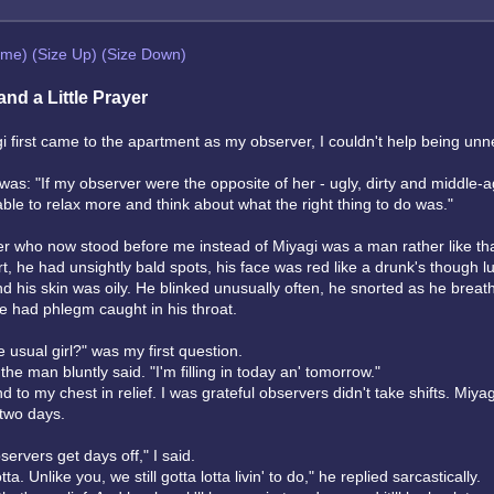
eme)
(Size Up)
(Size Down)
 and a Little Prayer
 first came to the apartment as my observer, I couldn't help being un
as: "If my observer were the opposite of her - ugly, dirty and middle-a
able to relax more and think about what the right thing to do was."
r who now stood before me instead of Miyagi was a man rather like tha
, he had unsightly bald spots, his face was red like a drunk's though l
d his skin was oily. He blinked unusually often, he snorted as he brea
e had phlegm caught in his throat.
 usual girl?" was my first question.
the man bluntly said. "I'm filling in today an' tomorrow."
d to my chest in relief. I was grateful observers didn't take shifts. Miya
 two days.
ervers get days off," I said.
ta. Unlike you, we still gotta lotta livin' to do," he replied sarcastically.