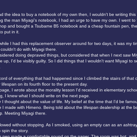
had the idea to buy a notebook of my own then, I wouldn't be writing this
ng the man Miyagi's notebook, I had an urge to have my own. I went to 
shop and bought a Tsubame B5 notebook and a cheap fountain pen, th
 put in it.
while I had this replacement observer around for two days, it was my ti
I couldn't do with Miyagi there.
onsidered doing depraved things, but considered that when I next saw Miy
e up, I'd be visibly guilty. So I did things that I wouldn't want Miyagi to s
.
cord of everything that had happened since I climbed the stairs of that o
lifespan on its fourth floor to the present day.
 page, I wrote about the morality lesson I'd received in elementary scho
g, I knew what I should write on the next page.
y I thought about the value of life. My belief at the time that I'd be fa
 I made with Himeno. Being told about the lifespan dealership at the b
. Meeting Miyagi there.
lowed without stopping. As I smoked, using an empty can as an ashtray
 spin the story.
n pen made a comfortable sound on the paper. The room was hot, and 