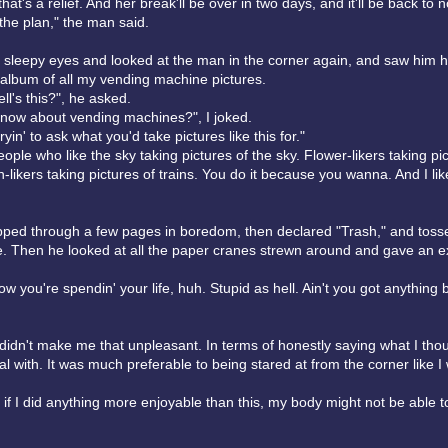
that's a relief. And her break'll be over in two days, and it'll be back to 
 the plan," the man said.
 sleepy eyes and looked at the man in the corner again, and saw him 
album of all my vending machine pictures.
ll's this?", he asked.
know about vending machines?", I joked.
ryin' to ask what you'd take pictures like this for."
ple who like the sky taking pictures of the sky. Flower-likers taking pic
in-likers taking pictures of trains. You do it because you wanna. And I li
pped through a few pages in boredom, then declared "Trash," and toss
. Then he looked at all the paper cranes strewn around and gave an 
how you're spendin' your life, huh. Stupid as hell. Ain't you got anything b
 didn't make me that unpleasant. In terms of honestly saying what I tho
al with. It was much preferable to being stared at from the corner like I
t if I did anything more enjoyable than this, my body might not be able to 