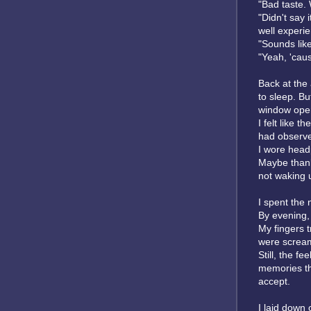
"Bad taste. 
"Didn't say 
well experie
"Sounds lik
"Yeah, 'caus
Back at the
to sleep. Bu
window ope
I felt like 
had observe
I wore headp
Maybe thanks
not waking 
I spent the 
By evening,
My fingers 
were scream
Still, the f
memories th
accept.
I laid down 