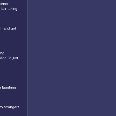
orner.
fair taking
lf, and got
ving
ded I'd just
m laughing
.
 to strangers