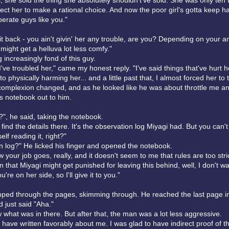
rl, she sold the thing she absolutely shouldn't've sold. She was only ten
ect her to make a rational choice. And now the poor girl's gotta keep h
erate guys like you."
' it back - you ain't givin' her any trouble, are you? Depending on your 
might get a helluva lot less comfy."
g increasingly fond of this guy.
 I've troubled her," came my honest reply. "I've said things that've hurt h
o physically harming her... and a little past that, I almost forced her to
omplexion changed, and as he looked like he was about throttle me an
's notebook out to him.
?", he said, taking the notebook.
find the details there. It's the observation log Miyagi had. But you can'
elf reading it, right?"
n log?" He licked his finger and opened the notebook.
 your job goes, really, and it doesn't seem to me that rules are too strict.
that Miyagi might get punished for leaving this behind, well, I don't wa
're on her side, so I'll give it to you."
pped through the pages, skimming through. He reached the last page i
 just said "Aha."
w what was in there. But after that, the man was a lot less aggressive.
have written favorably about me. I was glad to have indirect proof of th