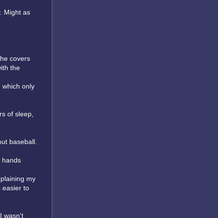
y. Might as
the covers
ith the
m which only
rs of sleep,
out baseball.
d hands
xplaining my
easier to
I wasn't