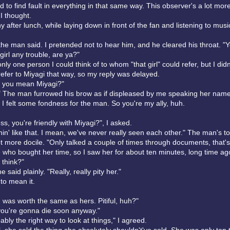
 to find fault in everything in that same way. This observer's a lot mor
I thought.
y after lunch, while laying down in front of the fan and listening to musi
the man said. I pretended not to hear him, and he cleared his throat. "Y
 girl any trouble, are ya?"
ly one person I could think of to whom "that girl" could refer, but I did
refer to Miyagi that way, so my reply was delayed.
l, you mean Miyagi?"
 The man furrowed his brow as if displeased by me speaking her name
 I felt some fondness for the man. So you're my ally, huh.
s, you're friendly with Miyagi?", I asked.
hin' like that. I mean, we've never really seen each other." The man's t
 more docile. "Only talked a couple of times through documents, that's a
 who bought her time, so I saw her for about ten minutes, long time ag
 think?"
he said plainly. "Really, really pity her."
o mean it.
 was worth the same as hers. Pitiful, huh?"
ou're gonna die soon anyway."
ably the right way to look at things," I agreed.