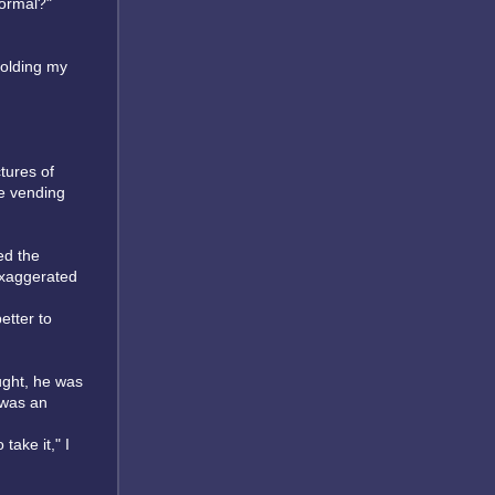
normal?"
holding my
tures of
ke vending
ed the
exaggerated
etter to
ught, he was
 was an
take it," I