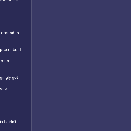
s around to
prose, but I
y more
gingly got
or a
s I didn't