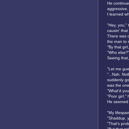
He continued
aggressive, 
I learned wh
"Hey, you," 
causin' that
There was on
the man to 
"By that gir
"Who else?"
Seeing that,
"Let me gues
"...Nah. Not
suddenly got
was the one
"What'd you
"Poor girl," 
He seemed t
"My lifespan
"Shaddup, y
"That's prob