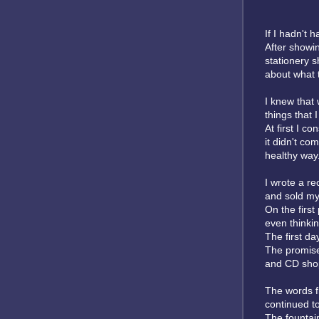
If I hadn't 
After showi
stationery 
about what to
I knew that 
things that 
At first I c
it didn't com
healthy way
I wrote a re
and sold my 
On the first
even thinkin
The first da
The promise
and CD shop
The words f
continued to
The fountai