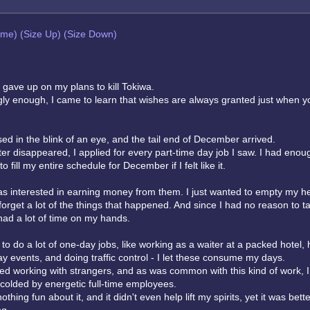
eme)
(Size Up)
(Size Down)
I gave up on my plans to kill Tokiwa.
ingly enough, I came to learn that wishes are always granted just when y
d in the blink of an eye, and the tail end of December arrived.
ter disappeared, I applied for every part-time day job I saw. I had enou
 fill my entire schedule for December if I felt like it.
was interested in earning money from them. I just wanted to empty my h
forget a lot of the things that happened. And since I had no reason to ta
had a lot of time on my hands.
to do a lot of one-day jobs, like working as a waiter at a packed hotel, 
ay events, and doing traffic control - I let these consume my days.
ted working with strangers, and as was common with this kind of work, 
 scolded by energetic full-time employees.
thing fun about it, and it didn't even help lift my spirits, yet it was bett