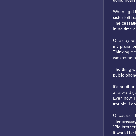
doing nothi
When I got 
sister left 
The cessatio
In no time a
One day, wh
my plans fo
Thinking it 
was somethi
The thing w
public phon
It's another
afterward g
Even now, I
trouble. I 
Of course, 
The message
"Big brothe
It would be f