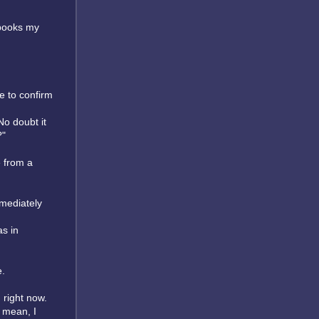
 books my
e to confirm
No doubt it
?"
 from a
mmediately
s in
e.
 right now.
I mean, I