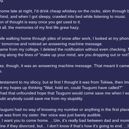
ng.
home late at night, I'd drink cheap whiskey on the rocks, skim through
behind, and when I got sleepy, crawled into bed while listening to music.
n of thought is easy once you get used to it.
t all, the memories of my first life grew hazy.
ile walking home through piles of snow after work, I looked at my phon
r tomorrow and noticed an answering machine message.
came from my college, I deleted the notification without even checking. 
ng along the lines of "make up your mind, are you dropping out or not
as, though, it was an answering machine message. That meant it came
e.
 testament to my idiocy, but at first I thought it was from Tokiwa, then i
ot my hopes up thinking "Wait, hold on, could Tsugumi have called?"
 had that unfounded hope that Tsugumi would come save me when I wa
doubt anybody could save me from my stupidity.
Tsugumi had no way of knowing my number or anything in the first plac
 was from my sister. Her voice was just barely audible.
r, I want you to come home. ...Um, it's really bad between dad and mom
ine if they divorced, but... I don't know if that's how it's going to end. ...