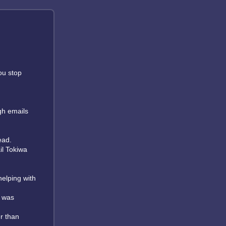
ou stop
gh emails
ead.
il Tokiwa
helping with
I was
er than