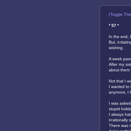
(Toggle Th
* 57 *
In the end, 
But, irritat
wishing.
A week passe
After my sis
about them to
Not that I 
I wanted to 
anymore, I 
I was asked 
stupid holid
I always ha
irrationally
There was no