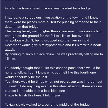
Finally, the time arrived. Tokiwa was headed for a bridge.
I had done a scrupulous investigation of the town, and I knew
there were no places more suited for pushing someone to their
death than that bridge.
The railing barely went higher than knee-level. It was easily high
enough off the ground for the fall to kill him, but even if it
miraculously didn't, being dropped into the river in frigid
December would give him hypothermia and kill him with a heart
attack.
By coming to such a place drunk, he was practically telling me to
kill him.
I suddenly thought that if I let this chance pass, there would be
none to follow. I don't know why, but I felt like this fourth one
would absolutely be the last.
Yes, there would be times when not
everything
was in order, but
if I couldn't do anything even in this ideal situation, there was no
chance I'd be able to in a less ideal one.
I have to finish this here, I told myself.
Tokiwa slowly walked to around the middle of the bridge. I