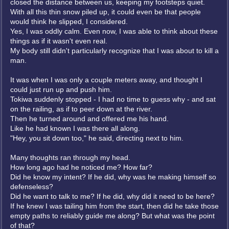
closed the distance between us, keeping my footsteps quiet.
With all this thin snow piled up, it could even be that people
would think he slipped, I considered.
Yes, I was oddly calm. Even now, I was able to think about these
things as if it wasn't even real.
My body still didn't particularly recognize that I was about to kill a
man.
It was when I was only a couple meters away, and thought I
could just run up and push him.
Tokiwa suddenly stopped - I had no time to guess why - and sat
on the railing, as if to peer down at the river.
Then he turned around and offered me his hand.
Like he had known I was there all along.
"Hey, you sit down too," he said, directing next to him.
Many thoughts ran through my head.
How long ago had he noticed me? How far?
Did he know my intent? If he did, why was he making himself so
defenseless?
Did he want to talk to me? If he did, why did it need to be here?
If he knew I was tailing him from the start, then did he take those
empty paths to reliably guide me along? But what was the point
of that?