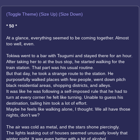
(Toggle Theme)
(Size Up)
(Size Down)
* 50 *
At a glance, everything seemed to be coming together. Almost
too well, even.
Tokiwa went to a bar with Tsugumi and stayed there for an hour.
After taking her to at the bus stop, he started walking for the
train station. That part was his usual routine.
But that day, he took a strange route to the station. He
purposefully walked places with few people, went down pitch
black residential areas, shopping districts, and alleys.
It was like he was following a self-imposed rule that he had to
turn at every corner he felt like turning. Unable to guess his
destination, tailing him took a lot of effort.
Maybe he feels like walking alone, I thought. We all have those
nights, don't we?
The air was cold as metal, and the stars shone piercingly.
The lights leaking out of houses seemed unusually lovely that
winter night. It was even better with a bit of alcohol.