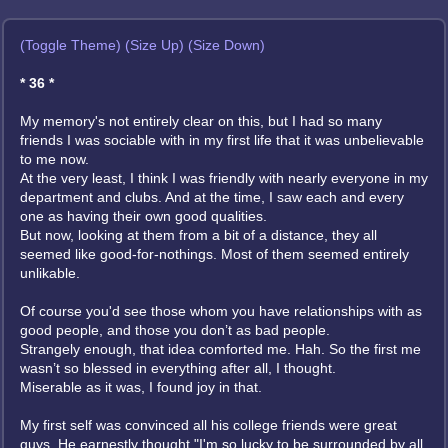
(Toggle Theme)
(Size Up)
(Size Down)
* 36 *
My memory's not entirely clear on this, but I had so many
friends I was sociable with in my first life that it was unbelievable
to me now.
At the very least, I think I was friendly with nearly everyone in my
department and clubs. And at the time, I saw each and every
one as having their own good qualities.
But now, looking at them from a bit of a distance, they all
seemed like good-for-nothings. Most of them seemed entirely
unlikable.
Of course you'd see those whom you have relationships with as
good people, and those you don’t as bad people.
Strangely enough, that idea comforted me. Hah. So the first me
wasn’t so blessed in everything after all, I thought.
Miserable as it was, I found joy in that.
My first self was convinced all his college friends were great
guys. He earnestly thought "I'm so lucky to be surrounded by all