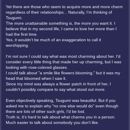
Yet there are those who seem to acquire more and more charm
regardless of their relationships... Naturally, I’m thinking of
Tsugumi.
The more unattainable something is, the more you want it. I
believe that in my second life, I came to love her more than I
had the first time.
Yes, it wouldn’t be much of an exaggeration to call it
worshipping.
I'm not sure I could say what was most charming about her. I'd
consider every little thing that made her up charming, but I was
looking with rose-colored glasses.
I could talk about "a smile like flowers blooming," but it was my
head that bloomed when I saw it.
Since my mind was always a flower patch in front of her, I
couldn't possibly compare to say what stood out more.
Even objectively speaking, Tsugumi was beautiful. But if you
asked me to explain why "no one else would do" even though
there are lots of other such girls, I'd be lost.
Truth is, it's hard to talk about what charms you in a person.
Much easier to talk about somebody you don't like.