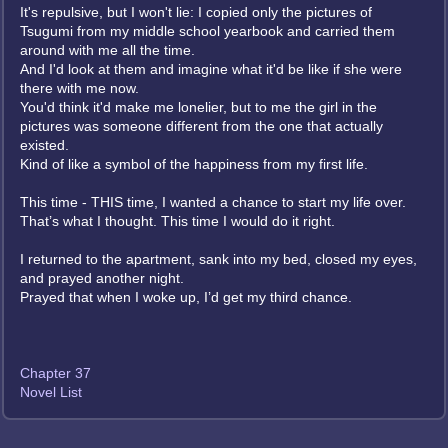
It's repulsive, but I won't lie: I copied only the pictures of
Tsugumi from my middle school yearbook and carried them
around with me all the time.
And I'd look at them and imagine what it'd be like if she were
there with me now.
You'd think it'd make me lonelier, but to me the girl in the
pictures was someone different from the one that actually
existed.
Kind of like a symbol of the happiness from my first life.
This time - THIS time, I wanted a chance to start my life over.
That’s what I thought. This time I would do it right.
I returned to the apartment, sank into my bed, closed my eyes,
and prayed another night.
Prayed that when I woke up, I’d get my third chance.
Chapter 37
Novel List