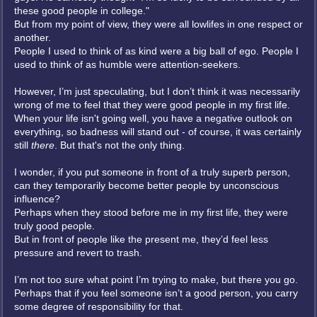
these good people in college."
But from my point of view, they were all lowlifes in one respect or
another.
People I used to think of as kind were a big ball of ego. People I
used to think of as humble were attention-seekers.
However, I’m just speculating, but I don’t think it was necessarily
wrong of me to feel that they were good people in my first life.
When your life isn't going well, you have a negative outlook on
everything, so badness will stand out - of course, it was certainly
still
there
. But that's not the only thing.
I wonder, if you put someone in front of a truly superb person,
can they temporarily become better people by unconscious
influence?
Perhaps when they stood before me in my first life, they were
truly good people.
But in front of people like the present me, they’d feel less
pressure and revert to trash.
I’m not too sure what point I’m trying to make, but there you go.
Perhaps that if you feel someone isn’t a good person, you carry
some degree of responsibility for that.