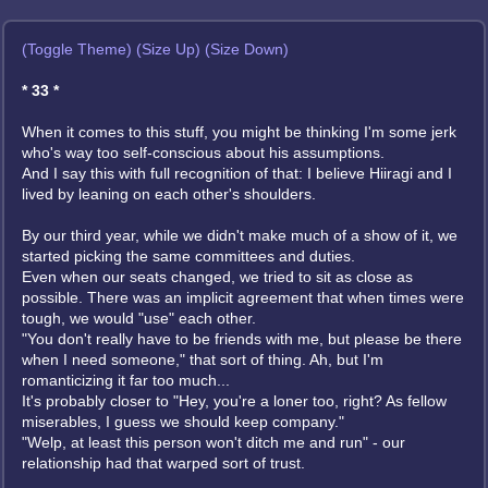
(Toggle Theme)
(Size Up)
(Size Down)
* 33 *
When it comes to this stuff, you might be thinking I'm some jerk
who's way too self-conscious about his assumptions.
And I say this with full recognition of that: I believe Hiiragi and I
lived by leaning on each other's shoulders.
By our third year, while we didn't make much of a show of it, we
started picking the same committees and duties.
Even when our seats changed, we tried to sit as close as
possible. There was an implicit agreement that when times were
tough, we would "use" each other.
"You don't really have to be friends with me, but please be there
when I need someone," that sort of thing. Ah, but I'm
romanticizing it far too much...
It's probably closer to "Hey, you're a loner too, right? As fellow
miserables, I guess we should keep company."
"Welp, at least this person won't ditch me and run" - our
relationship had that warped sort of trust.