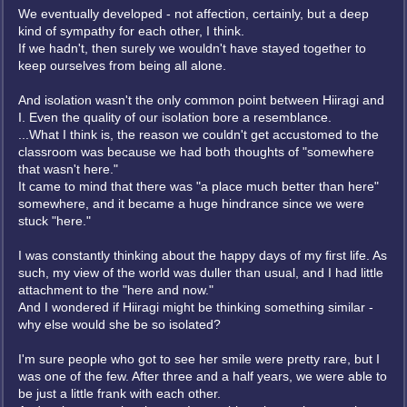
We eventually developed - not affection, certainly, but a deep
kind of sympathy for each other, I think.
If we hadn't, then surely we wouldn't have stayed together to
keep ourselves from being all alone.
And isolation wasn't the only common point between Hiiragi and
I. Even the quality of our isolation bore a resemblance.
...What I think is, the reason we couldn't get accustomed to the
classroom was because we had both thoughts of "somewhere
that wasn't here."
It came to mind that there was "a place much better than here"
somewhere, and it became a huge hindrance since we were
stuck "here."
I was constantly thinking about the happy days of my first life. As
such, my view of the world was duller than usual, and I had little
attachment to the "here and now."
And I wondered if Hiiragi might be thinking something similar -
why else would she be so isolated?
I'm sure people who got to see her smile were pretty rare, but I
was one of the few. After three and a half years, we were able to
be just a little frank with each other.