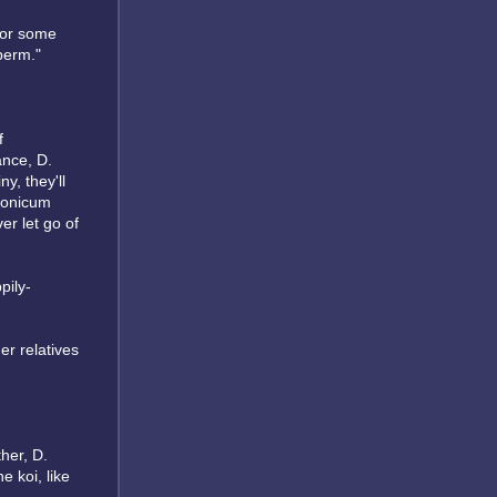
 for some
sperm."
f
ance, D.
ny, they'll
pponicum
er let go of
pily-
her relatives
ther, D.
e koi, like