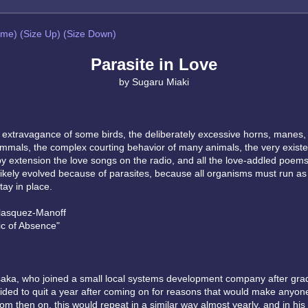
eme)
(Size Up)
(Size Down)
Parasite in Love
by Sugaru Miaki
l extravagance of some birds, the deliberately excessive horns, manes,
mals, the complex courting behavior of many animals, the very existe
 by extension the love songs on the radio, and all the love-addled poem
l likely evolved because of parasites, because all organisms must run as
tay in place.
lasquez-Manoff
c of Absence"
ka, who joined a small local systems development company after gra
cided to quit a year after coming on for reasons that would make anyon
m then on, this would repeat in a similar way almost yearly, and in his 