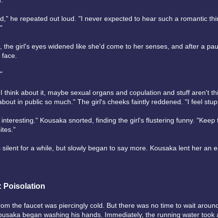
d."
nd," he repeated out loud. "I never expected to hear such a romantic thi
"
, the girl's eyes widened like she'd come to her senses, and after a pa
 face.
"
 I think about it, maybe sexual organs and copulation and stuff aren't th
about in public so much." The girl's cheeks faintly reddened. "I feel stup
 interesting." Kousaka snorted, finding the girl's flustering funny. "Keep 
ites."
 silent for a while, but slowly began to say more. Kousaka lent her an e
: Poisolation
om the faucet was piercingly cold. But there was no time to wait around 
usaka began washing his hands. Immediately, the running water took 