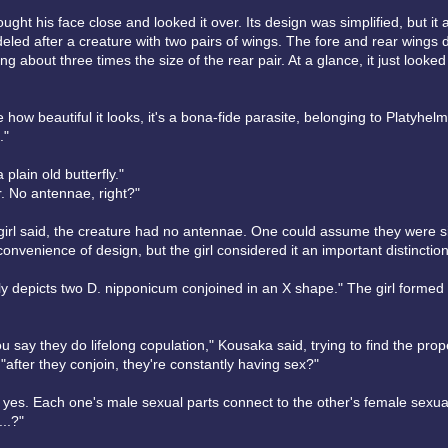
ght his face close and looked it over. Its design was simplified, but it
deled after a creature with two pairs of wings. The fore and rear wings d
ing about three times the size of the rear pair. At a glance, it just looked 
 how beautiful it looks, it's a bona-fide parasite, belonging to Platyhel
."
 plain old butterfly."
r. No antennae, right?"
 girl said, the creature had no antennae. One could assume they were s
convenience of design, but the girl considered it an important distinction
ly depicts two D. nipponicum conjoined in an X shape." The girl formed
u say they do lifelong copulation," Kousaka said, trying to find the prop
"after they conjoin, they're constantly having sex?"
 yes. Each one's male sexual parts connect to the other's female sexual
..?"