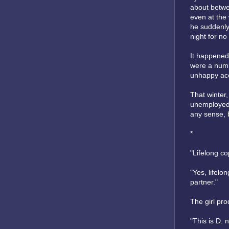
about betwee
even at the
he suddenly
night for no
It happened 
were a numb
unhappy acci
That winter,
unemployed,
any sense, b
*
"Lifelong c
"Yes, lifelo
partner."
The girl pro
"This is D. 