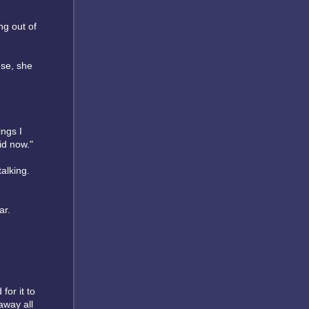
ng out of
use, she
ings I
id now."
talking.
ar.
for it to
away all