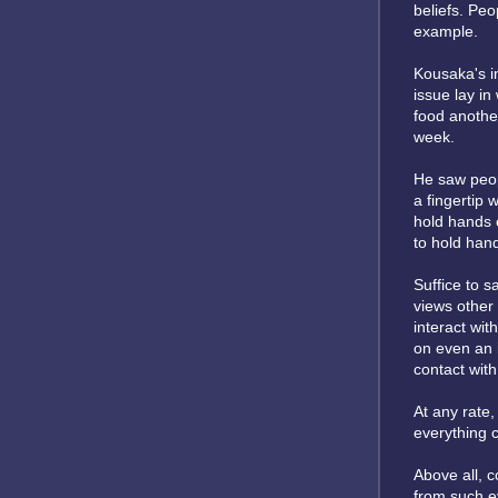
beliefs. Pe
example.
Kousaka's i
issue lay in
food anothe
week.
He saw peopl
a fingertip
hold hands 
to hold han
Suffice to s
views other 
interact wit
on even an 
contact with
At any rate
everything c
Above all, c
from such ev