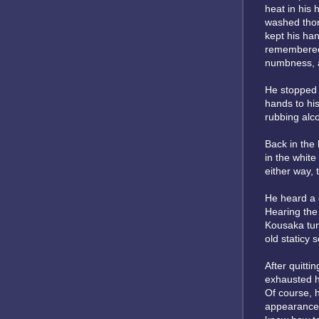
heat in his
washed thor
kept his han
remembered 
numbness, an
He stopped 
hands to his
rubbing alco
Back in the
in the white
either way, 
He heard a 
Hearing the
Kousaka tur
old staticy 
After quitti
exhausted h
Of course, h
appearances.