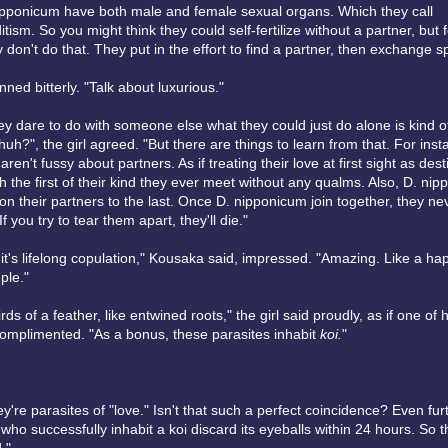
ipponicum have both male and female sexual organs. Which they call
ism. So you might think they could self-fertilize without a partner, but
 don't do that. They put in the effort to find a partner, then exchange 
ned bitterly. "Talk about luxurious."
ey dare to do with someone else what they could just do alone is kind o
uh?", the girl agreed. "But there are things to learn from that. For inst
en't fussy about partners. As if treating their love at first sight as desti
 the first of their kind they ever meet without any qualms. Also, D. ni
n their partners to the last. Once D. nipponicum join together, they nev
f you try to tear them apart, they'll die."
it's lifelong copulation," Kousaka said, impressed. "Amazing. Like a hap
ple."
rds of a feather, like entwined roots," the girl said proudly, as if one of 
omplimented. "As a bonus, these parasites inhabit
koi.
"
ey're parasites of "love." Isn't that such a perfect coincidence? Even fur
ho successfully inhabit a koi discard its eyeballs within 24 hours. So th