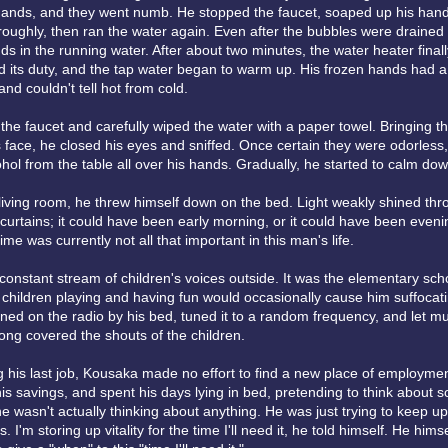
 hands, and they went numb. He stopped the faucet, soaped up his han
oughly, then ran the water again. Even after the bubbles were drained
ds in the running water. After about two minutes, the water heater finall
its duty, and the tap water began to warm up. His frozen hands had a 
d couldn't tell hot from cold.
the faucet and carefully wiped the water with a paper towel. Bringing 
 face, he closed his eyes and sniffed. Once certain they were odorless
hol from the table all over his hands. Gradually, he started to calm dow
 living room, he threw himself down on the bed. Light weakly shined th
 curtains; it could have been early morning, or it could have been eveni
time was currently not all that important in this man's life.
constant stream of children's voices outside. It was the elementary sch
 children playing and having fun would occasionally cause him suffocat
ned on the radio by his bed, tuned it to a random frequency, and let mu
song covered the shouts of the children.
ng his last job, Kousaka made no effort to find a new place of employmen
is savings, and spent his days lying in bed, pretending to think about 
e wasn't actually thinking about anything. He was just trying to keep up
 I'm storing up vitality for the time I'll need it, he told himself. He himse