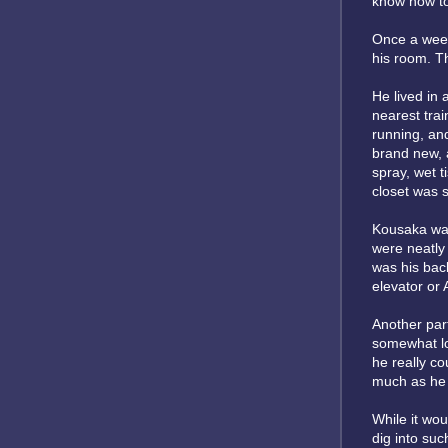
know how to 
Once a week,
his room. T
He lived in 
nearest trai
running, and
brand new, a
spray, wet t
closet was s
Kousaka was
were neatly 
was his bac
elevator or
Another part
somewhat lo
he really co
much as he 
While it wou
dig into suc