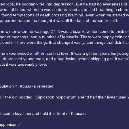
n jobs, he suddenly fell into depression. But he had no awareness of hi
 worst of times, when he was so depressed as to find breathing a chor
 found temptations of death crossing his mind, even when he started 
 apparent reason, he thought it was all the fault of the winter cold.
in winter when he was age 27. It was a bizarre winter, come to think of 
er of meetings, and a number of farewells. There were happy coinci
dents. There were things that changed vastly, and things that didn't ch
 he experienced a rather late first love. It was a girl ten years his young
 depressed young man, and a bug-loving school-skipping girl. It wasn't
ut it was undeniably love.
opulation?", Kousaka repeated.
ng," the girl nodded. "Diplozoon nipponicum spend half their lives fused w
duced a keychain and held it in front of Kousaka.
nipponicum."