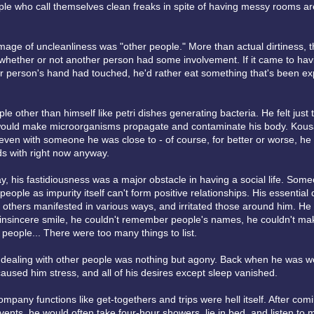
ople who call themselves clean freaks in spite of having messy rooms a
mage of uncleanliness was "other people." More than actual dirtiness, 
 whether or not another person had some involvement. If it came to hav
r person's hand had touched, he'd rather eat something that's been exp
e other than himself like petri dishes generating bacteria. He felt just 
 would make microorganisms propagate and contaminate his body. Kous
even with someone he was close to - of course, for better or worse, h
ds with right now anyway.
ay, his fastidiousness was a major obstacle in having a social life. So
people as impurity itself can't form positive relationships. His essential 
h others manifested in various ways, and irritated those around him. He 
insincere smile, he couldn't remember people's names, he couldn't ma
 people... There were too many things to list.
, dealing with other people was nothing but agony. Back when he was w
aused him stress, and all of his desires except sleep vanished.
ompany functions like get-togethers and trips were hell itself. After co
ents, he would often take four-hour showers, lie in bed, and listen to 