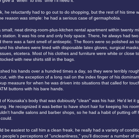
give a "when" to this "time I'll need it."
 he reluctantly had to go out to do shopping, but the rest of his time 
he reason was simple: he had a serious case of germaphobia.
a small, neat dining-room-plus-kitchen rental apartment within twenty m
n station. It was his one and only holy space. There, he always had two a
 there was a faint smell of antiseptic. The floors were so polished as t
nd his shelves were lined with disposable latex gloves, surgical masks,
issues, etcetera. Most of his clothes and furniture were white or close to 
tocked with new shirts still in the bags.
hed his hands over a hundred times a day, so they were terribly rough.
cut, with the exception of a long nail on the index finger of his dominan
kup measure for when he was driven into situations that called for touc
 ATM buttons with his bare hands.
 of Kousaka's body that was dubiously "clean" was his hair. He'd let it 
ng. He recognized it was better to have short hair for keeping his room
uldn't handle salons and barber shops, so he had a habit of putting off 
could.
ld be easiest to call him a clean freak, he really had a variety of conditi
h people's perceptions of "uncleanliness," you'll discover a number of ir