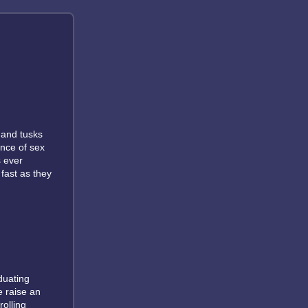
 and tusks
nce of sex
s ever
 fast as they
duating
e raise an
rolling