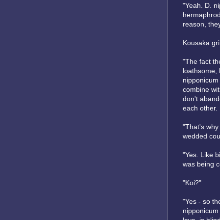
"Yeah. D. n
hermaphrodit
reason, they
Kousaka grin
"The fact th
loathsome, h
nipponicum ar
combine with
don't abando
each other. I
"That's why 
wedded cou
"Yes. Like bi
was being c
"Koi?"
"Yes - so th
nipponicum w