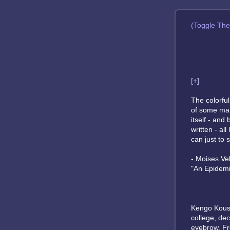
(Toggle Th
[+]
The colorfu
of some mam
itself - and
written - al
can just to s
- Moises Ve
"An Epidemi
Kengo Kousa
college, de
eyebrow. Fro