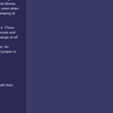
s illness;
e, even when
weeping at
it. There
dences and
ange at all.
er. An
 proper in
ith their