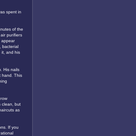
was spent in
inutes of the
ir purifiers
o appear
 bacterial
it, and his
 His nails
t hand. This
hing
grow
 clean, but
haircuts as
ons. If you
rational