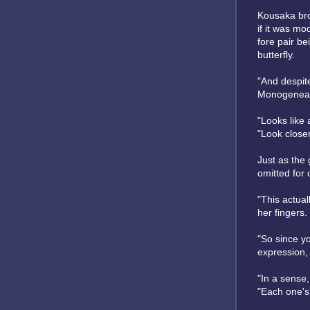
Kousaka brou
if it was mo
fore pair be
butterfly.
"And despite
Monogenea
"Looks like a
"Look close
Just as the
omitted for 
"This actual
her fingers.
"So since yo
expression, 
"In a sense,
"Each one's.