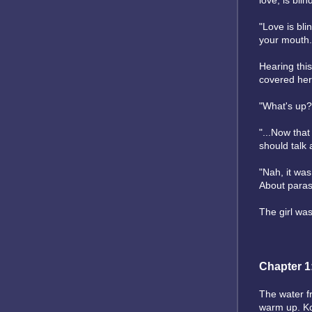
love, is blin
"Love is bli
your mouth.
Hearing this
covered her
"What's up?
"...Now that
should talk 
"Nah, it was
About paras
The girl was
Chapter 1
The water fr
warm up. Ko