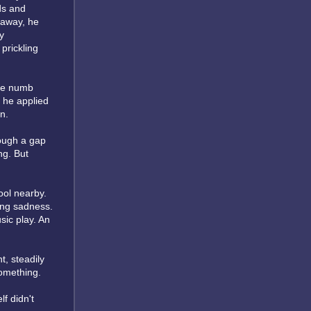
ds and
 away, he
y
prickling
the numb
, he applied
n.
rough a gap
ng. But
ool nearby.
ing sadness.
sic play. An
t, steadily
something.
lf didn't