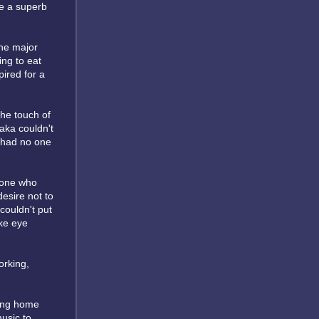
re a superb
the major
ing to eat
ired for a
the touch of
aka couldn't
e had no one
meone who
desire not to
couldn't put
ke eye
orking,
ming home
music to