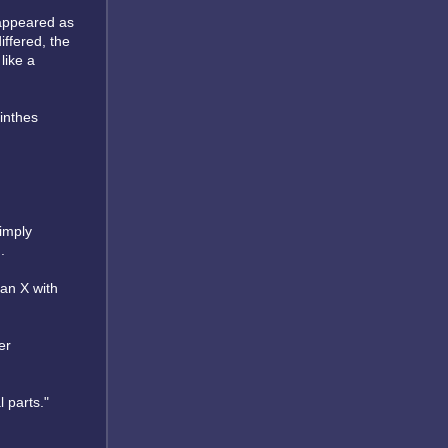
 appeared as
iffered, the
like a
minthes
imply
.
 an X with
er
 parts."