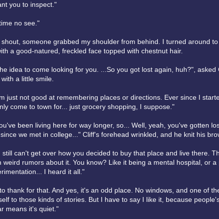
ant you to inspect."
time no see."
ly shout, someone grabbed my shoulder from behind. I turned around to
ith a good-natured, freckled face topped with chestnut hair.
the idea to come looking for you. ...So you got lost again, huh?", asked C
 with a little smile.
I'm just not good at remembering places or directions. Ever since I starte
only come to town for... just grocery shopping, I suppose."
ou've been living here for way longer, so... Well, yeah, you've gotten lost
since we met in college..." Cliff's forehead wrinkled, and he knit his bro
I still can't get over how you decided to buy that place and live there. T
weird rumors about it. You know? Like it being a mental hospital, or a 
mentation... I heard it all."
to thank for that. And yes, it's an odd place. No windows, and one of t
self to those kinds of stories. But I have to say I like it, because people
 means it's quiet."