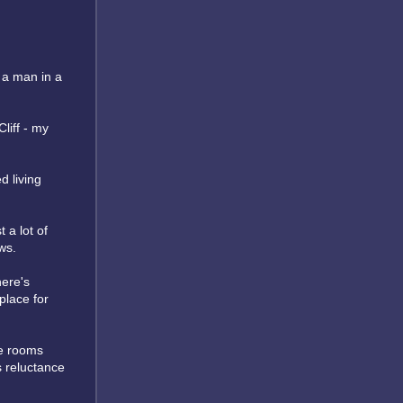
 a man in a
liff - my
d living
 a lot of
ws.
here's
place for
he rooms
's reluctance