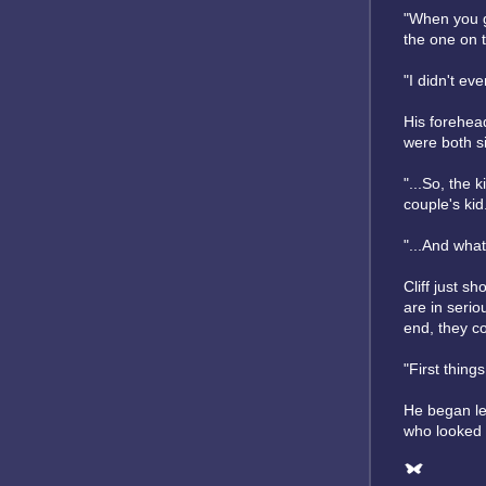
"When you ge
the one on t
"I didn't ev
His forehea
were both si
"...So, the 
couple's kid.
"...And wha
Cliff just s
are in serio
end, they co
"First things
He began lea
who looked s