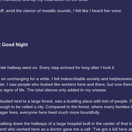
off, amid the clamor of metallic sounds, I felt like I heard her voice.
: Good Night
ite hallway went on. Every step echoed for long after I took it.
 on unchanging for a while, I felt indescribable anxiety and helplessne
lier, I saw people who looked like workers here and there, but now the
o signs of life. The total silence only added to my unease.
ituated next to a large forest, was a bustling place with lots of people. F
nough to be called a city. Compared to the forest, where many families 
ger lives, everyone here lived much more bountifully.
lking down the hallways of a large hospital built in the center of that t
iend who worked here as a doctor gave me a call: "I've got a kid here at