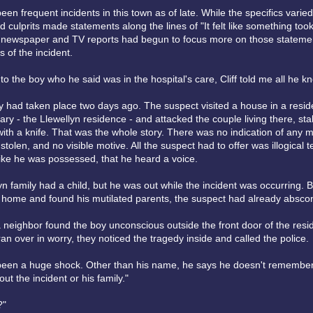
en frequent incidents in this town as of late. While the specifics varied
 culprits made statements along the lines of "It felt like something took
 newspaper and TV reports had begun to focus more on those stateme
s of the incident.
o the boy who he said was in the hospital's care, Cliff told me all he k
 had taken place two days ago. The suspect visited a house in a residen
rary - the Llewellyn residence - and attacked the couple living there, s
with a knife. That was the whole story. There was no indication of any 
stolen, and no visible motive. All the suspect had to offer was illogical 
 like he was possessed, that he heard a voice.
n family had a child, but he was out while the incident was occurring. B
 home and found his mutilated parents, the suspect had already absco
a neighbor found the boy unconscious outside the front door of the resi
n over in worry, they noticed the tragedy inside and called the police.
 been a huge shock. Other than his name, he says he doesn't remember
ut the incident or his family."
?"