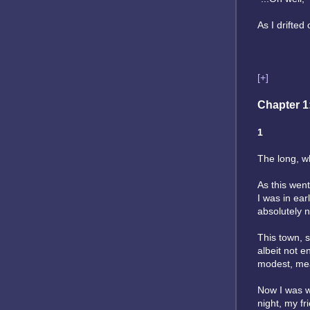
As I drifted 
[+]
Chapter 1
1
The long, wh
As this went
I was in ear
absolutely n
This town, s
albeit not e
modest, mea
Now I was wa
night, my fr