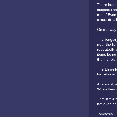
There had be
suspects and
me..." Even
actual detail
On our way t
The burglary
near the lib
repeatedly 
items being 
that he felt
The Llewelly
he returned
Afterward, 
When they ra
"It must've
not even abo
"Amnesia...