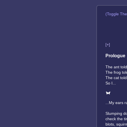
(Toggle Th
[+]
Prologue
The ant told
The frog tol
The cat told
So I...
...My ears r
Slumping dow
check the t
blots, squir