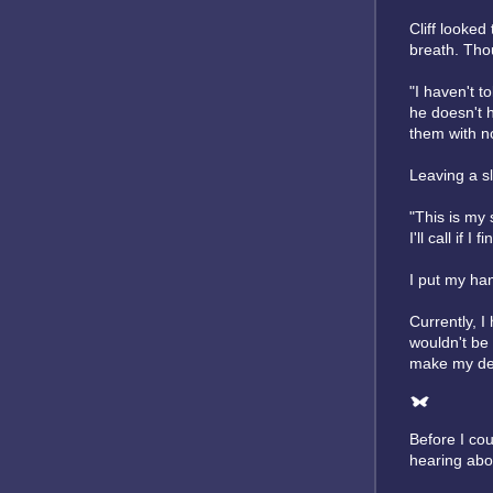
Cliff looked
breath. Thou
"I haven't t
he doesn't h
them with n
Leaving a sl
"This is my 
I'll call if 
I put my ha
Currently, I
wouldn't be
make my dec
Before I co
hearing abou