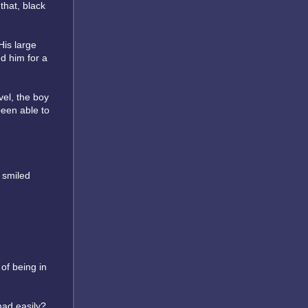
that, black
His large
d him for a
vel, the boy
been able to
 smiled
 of being in
mad easily?