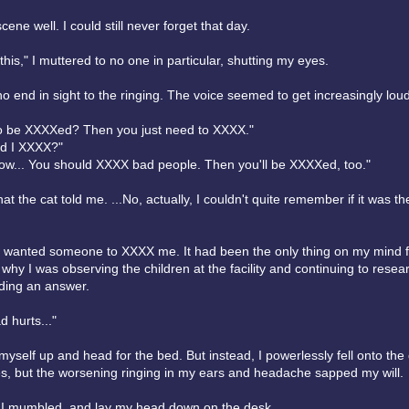
cene well. I could still never forget that day.
his," I muttered to no one in particular, shutting my eyes.
 end in sight to the ringing. The voice seemed to get increasingly loud
o be XXXXed? Then you just need to XXXX."
d I XXXX?"
now... You should XXXX bad people. Then you'll be XXXXed, too."
t the cat told me. ...No, actually, I couldn't quite remember if it was t
s wanted someone to XXXX me. It had been the only thing on my mind f
 why I was observing the children at the facility and continuing to resear
nding an answer.
 hurts..."
ift myself up and head for the bed. But instead, I powerlessly fell onto the 
es, but the worsening ringing in my ears and headache sapped my will.
," I mumbled, and lay my head down on the desk.