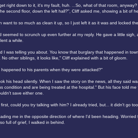
t right down to it, it's my fault, huh. ...So, what of that room, anywa
he second floor, down the left hall?", Cliff asked me, showing a bit of he
en want to so much as clean it up, so I just left it as it was and locked th
d seemed to scrunch up even further at my reply. He gave a little sigh,
lent a while.
kid I was telling you about. You know that burglary that happened in tow
 No other siblings, it looks like," Cliff explained with a bit of gloom.
t happened to his parents when they were attacked?"
hook his head silently. When I saw the story on the news, all they said w
us condition and are being treated at the hospital." But his face told me 
uldn't save either one.
 first, could you try talking with him? I already tried, but... it didn't go too
ding me in the opposite direction of where I'd been heading. Worried fo
o full of grief, I walked in behind.