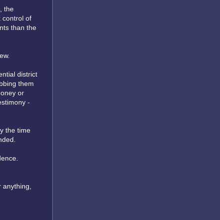
, the
 control of
nts than the
new.
tial district
tabbing them
money or
testimony -
y the time
nded.
dence.
 anything,