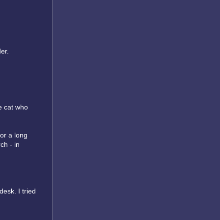
er.
he cat who
or a long
ch - in
desk. I tried