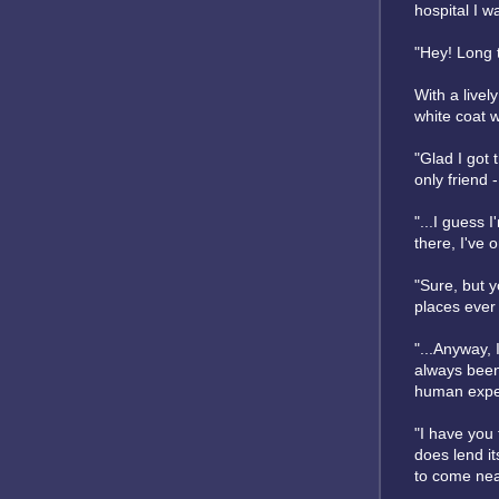
hospital I w
"Hey! Long 
With a live
white coat w
"Glad I got 
only friend -
"...I guess 
there, I've 
"Sure, but y
places ever 
"...Anyway, 
always been 
human experi
"I have you 
does lend it
to come near