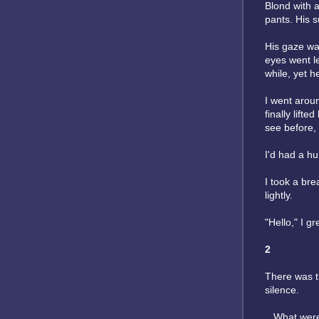
Blond with a
pants. His 
His gaze was
eyes went
l
while, yet 
I went aroun
finally lift
see before, b
I'd had a h
I took a br
lightly.
"Hello," I g
2
There was th
silence.
...What wer