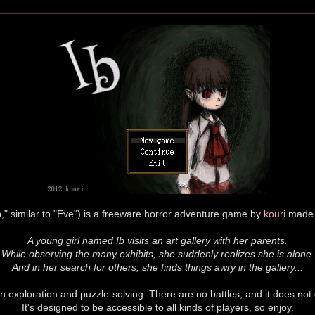
" similar to "Eve") is a freeware horror adventure game by
kouri
made 
A young girl named Ib visits an art gallery with her parents.
While observing the many exhibits, she suddenly realizes she is alone.
And in her search for others, she finds things awry in the gallery...
 exploration and puzzle-solving. There are no battles, and it does not
It's designed to be accessible to all kinds of players, so enjoy.