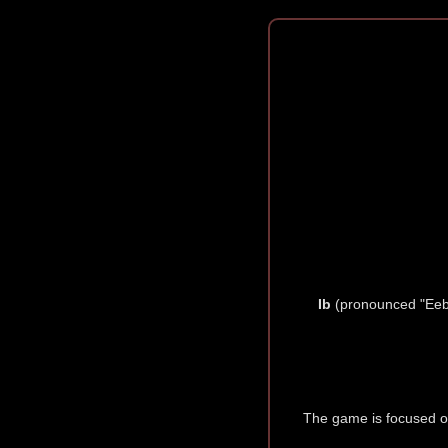
Ib
(pronounced "Eeb,
The game is focused on