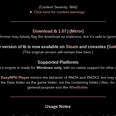
(Content Severity: Mild)
Click here for content warnings.
Download Ib 1.07
|
(Mirror)
hrome may falsely flag the download as malicious, but it's safe to ignor
 version of Ib is now available on
Steam
and consoles (
Swi
(The original version will remain free here.)
Supported Platforms
's engine is made for
Windows only,
with no native support for other 
m
EasyRPG Player
mimics the behavior of RM2K and RM2K3, but may n
 the Data folder as the game folder, not the containing folder.) Also, for
general-purpose tool like
WineBottler
.
Usage Notes