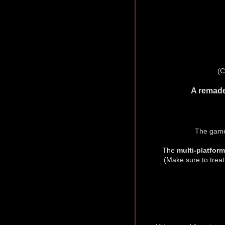
(C
A remade
The game
The
multi-platfor
(Make sure to treat