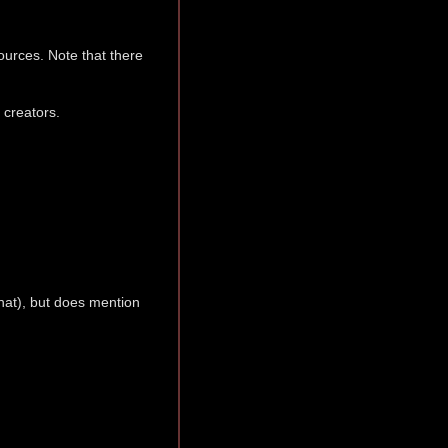
sources. Note that there
 creators.
that), but does mention