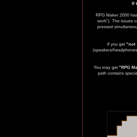
If
RPG Maker 2000 has 
work"). The issues o
pressed simultaneous
If you get
"not
(speakers/headphones). 
You may get
"RPG Mak
path contains specia