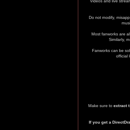
Videos and live strea
Do not modify, misappr
musi
Most fanworks are all
Similarly, 
Fanworks can be sold
officia
Make sure to
extract 
If you get a DirectDr