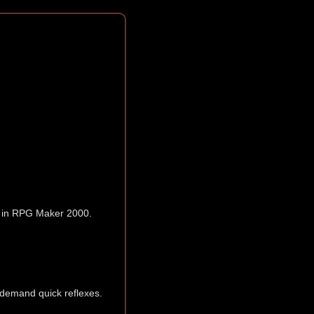
in RPG Maker 2000.
 demand quick reflexes.