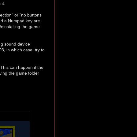
nt.
ection" or "no buttons
 and a Numpad key are
Reinstalling the game
ng sound device
3, in which case, try to
. This can happen if the
oving the game folder