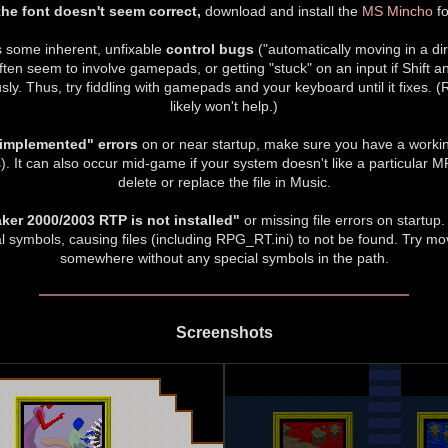
 the font doesn't seem correct,
download and install the
MS Mincho
fo
some inherent, unfixable
control bugs
("automatically moving in a dir
ften seem to involve gamepads, or getting "stuck" on an input if Shift
ly. Thus, try fiddling with gamepads and your keyboard until it fixes. (
likely won't help.)
 implemented" errors
on or near startup, make sure you have a worki
It can also occur mid-game if your system doesn't like a particular MP
delete or replace the file in Music.
er 2000/2003 RTP is not installed"
or missing file errors on startup
l symbols, causing files (including RPG_RT.ini) to not be found. Try m
somewhere without any special symbols in the path.
Screenshots