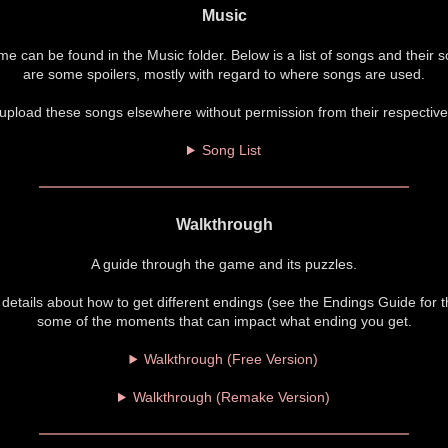
Music
me can be found in the Music folder. Below is a list of songs and their 
are some spoilers, mostly with regard to where songs are used.
upload these songs elsewhere without permission from their respective
Song List
Walkthrough
A guide through the game and its puzzles.
l details about how to get different endings (see the Endings Guide for 
some of the moments that can impact what ending you get.
Walkthrough (Free Version)
Walkthrough (Remake Version)