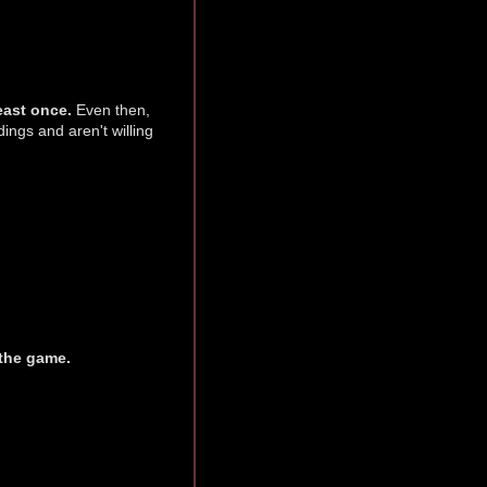
east once.
Even then,
ings and aren't willing
 the game.