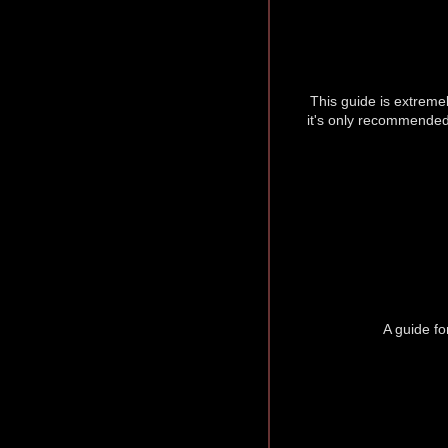
This guide is extremel
it's only recommended
A guide fo