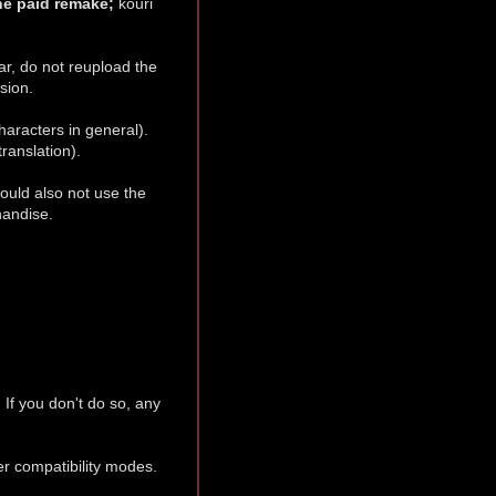
the paid remake;
kouri
.
ar, do not reupload the
sion.
haracters in general).
ranslation).
ould also not use the
handise.
. If you don't do so, any
her compatibility modes.