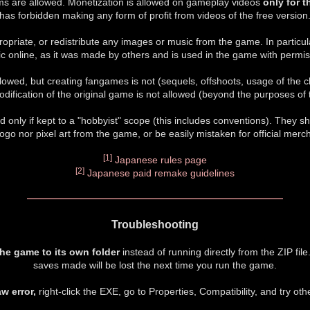
ms are allowed. Monetization is allowed on gameplay videos
only for 
has forbidden making any form of profit from videos of the free version
opriate, or redistribute any images or music from the game. In particul
c online, as it was made by others and is used in the game with permis
owed, but creating fangames is not (sequels, offshoots, usage of the c
modification of the original game is not allowed (beyond the purposes of t
 only if kept to a "hobbyist" scope (this includes conventions). They sh
l logo nor pixel art from the game, or be easily mistaken for official merc
[1]
Japanese rules page
[2]
Japanese paid remake guidelines
Troubleshooting
the game to its own folder
instead of running directly from the ZIP file
saves made will be lost the next time you run the game.
aw error,
right-click the EXE, go to Properties, Compatibility, and try ot