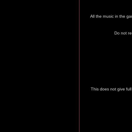
All the music in the ga
Do not re
This does not give ful