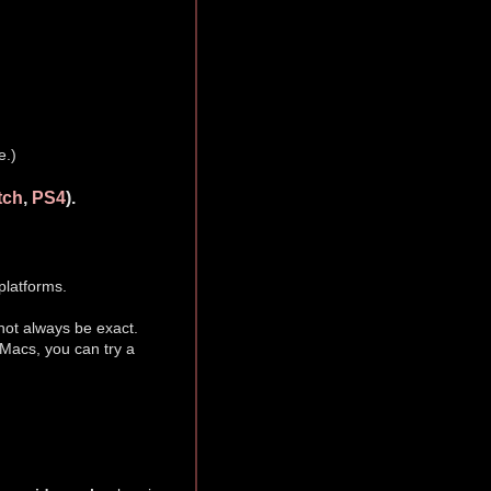
e.)
tch
,
PS4
).
platforms.
ot always be exact.
 Macs, you can try a