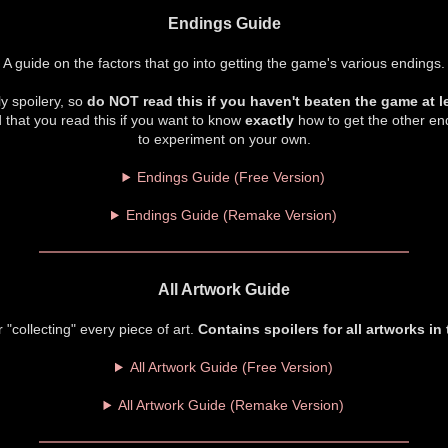
Endings Guide
A guide on the factors that go into getting the game's various endings.
y spoilery, so
do NOT read this if you haven't beaten the game at l
 that you read this if you want to know
exactly
how to get the other end
to experiment on your own.
Endings Guide (Free Version)
Endings Guide (Remake Version)
All Artwork Guide
r "collecting" every piece of art.
Contains spoilers for all artworks in
All Artwork Guide (Free Version)
All Artwork Guide (Remake Version)