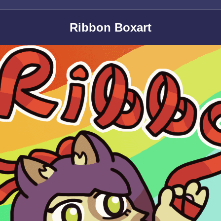
Ribbon Boxart