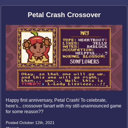
Petal Crash Crossover
Happy first anniversary, Petal Crash! To celebrate,
here's... crossover fanart with my still-unannounced game
for some reason??
Posted October 12th, 2021