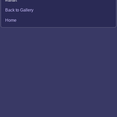
#fanart
Back to Gallery
Home