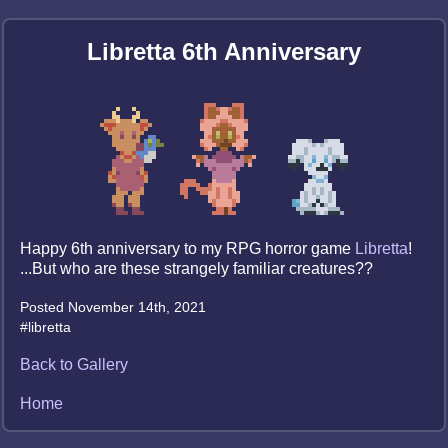
Libretta 6th Anniversary
Happy 6th anniversary to my RPG horror game
Libretta
!
...But who are these strangely familiar creatures??
Posted November 14th, 2021
#libretta
Back to Gallery
Home