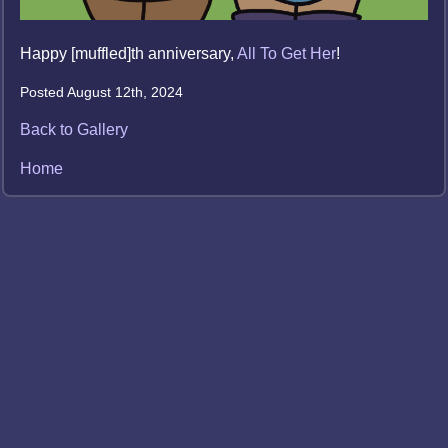
Happy [muffled]th anniversary,
All To Get Her
!
Posted August 12th, 2024
Back to Gallery
Home