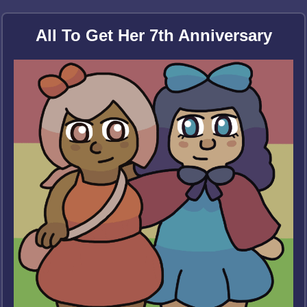
All To Get Her 7th Anniversary