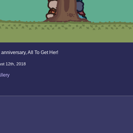
 anniversary, All To Get Her!
st 12th, 2018
llery