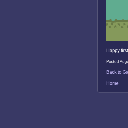
Happy first
Posted Augu
Back to Ga
Home