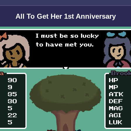
All To Get Her 1st Anniversary